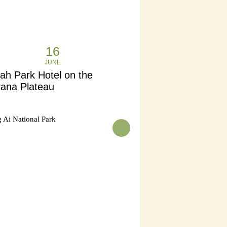
16
JUNE
ah Park Hotel on the
rana Plateau