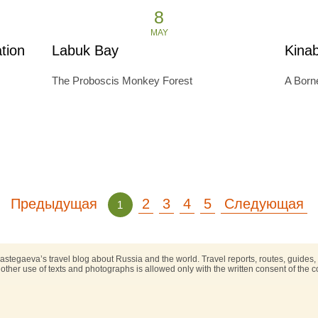
8
MAY
tion
Labuk Bay
Kina
The Proboscis Monkey Forest
A Borne
Предыдущая
2
3
4
5
Следующая
1
astegaeva’s travel blog about Russia and the world. Travel reports, routes, guides
other use of texts and photographs is allowed only with the written consent of the co