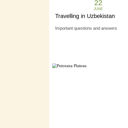
22
JUNE
Travelling in Uzbekistan
Important questions and answers