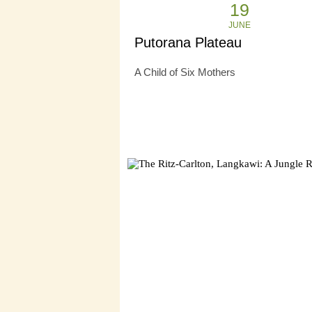
19
JUNE
Putorana Plateau
A Child of Six Mothers