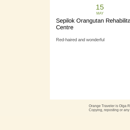
15
MAY
Sepilok Orangutan Rehabilita
Centre
Red-haired and wonderful
Orange Traveler is Olga R
Copying, reposting or any 