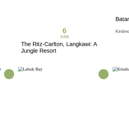
Batan
6
Kindred
JUNE
The Ritz-Carlton, Langkawi: A
Jungle Resort