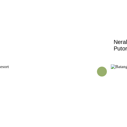
Neral
Puto