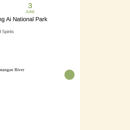
3
JUNE
g Ai National Park
 Spirits