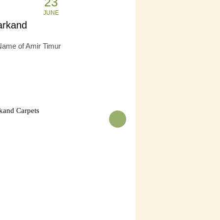
23
JUNE
rkand
 Name of Amir Timur