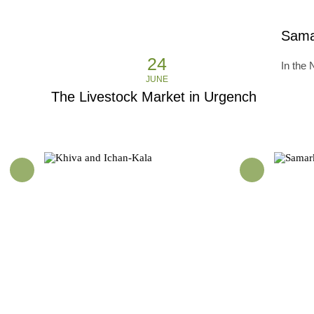
Sama
24
In the
JUNE
The Livestock Market in Urgench