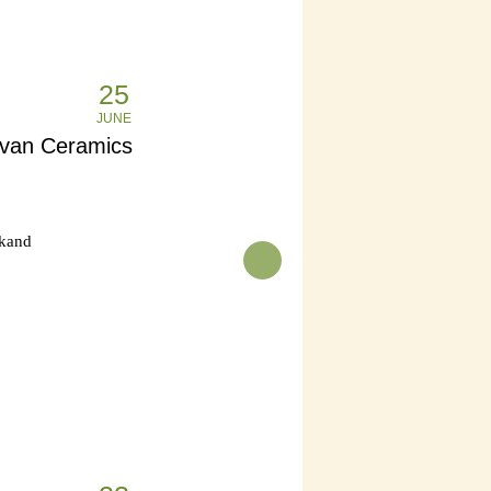
25
JUNE
uvan Ceramics