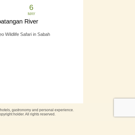
6
MAY
batangan River
o Wildlife Safari in Sabah
, hotels, gastronomy and personal experience.
pyright holder. All rights reserved.