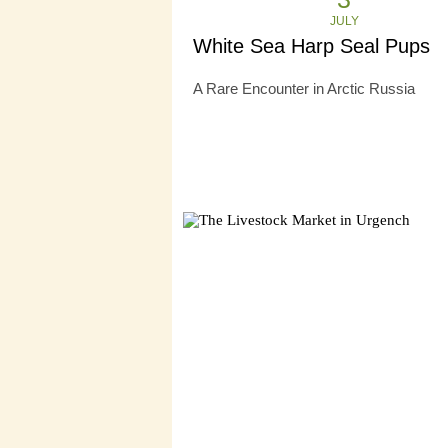
JULY
White Sea Harp Seal Pups
A Rare Encounter in Arctic Russia