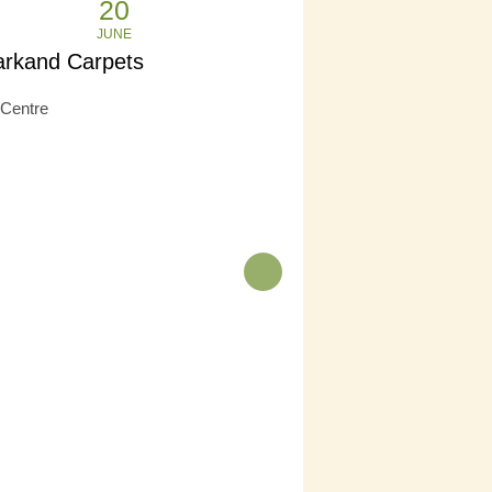
20
JUNE
rkand Carpets
Centre