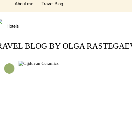
About me
Travel Blog
Hotels
RAVEL BLOG BY OLGA RASTEGAE