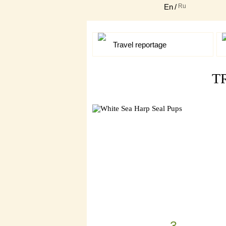
En
/
Ru
Travel reportage
T
3