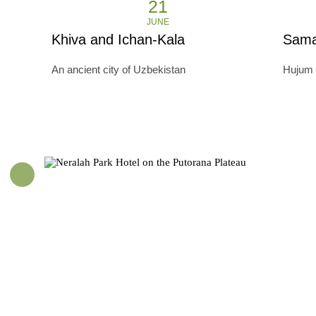
21
JUNE
Khiva and Ichan-Kala
Sama
An ancient city of Uzbekistan
Hujum 