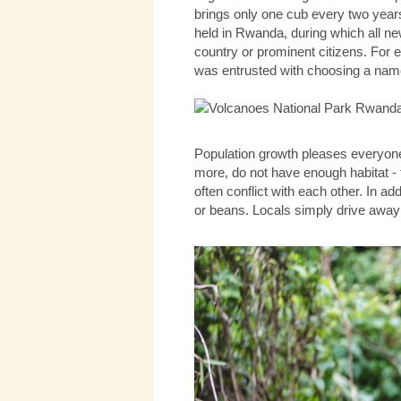
brings only one cub every two years
held in Rwanda, during which all new
country or prominent citizens. For
was entrusted with choosing a nam
Population growth pleases everyone,
more, do not have enough habitat - t
often conflict with each other. In add
or beans. Locals simply drive away