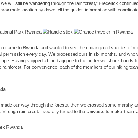
rs we will still be wandering through the rain forest,” Frederick contin
proximate location by dawn tell the guides information with coordinate
who came to Rwanda and wanted to see the endangered species of moun
icial permission every day. We processed ours in six months, and who
 ape. Having shipped all the baggage to the porter we shook hands for
the rainforest. For convenience, each of the members of our hiking te
r made our way through the forests, then we crossed some marshy ar
irunga rainforest. I secretly turned to the Universe to make it rain lat