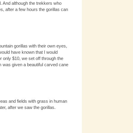
ued. And although the trekkers who
s, after a few hours the gorillas can
tain gorillas with their own eyes,
 would have known that I would
 only $10, we set off through the
am was given a beautiful carved cane
eas and fields with grass in human
er, after we saw the gorillas.