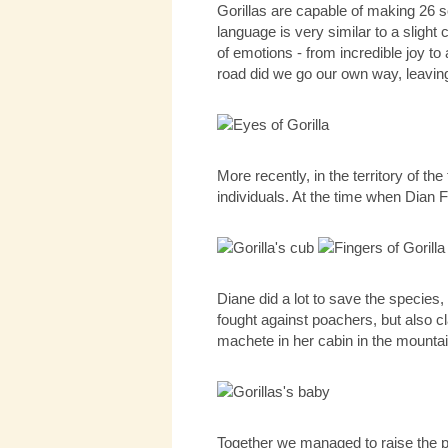
Gorillas are capable of making 26 so
language is very similar to a slight
of emotions - from incredible joy t
road did we go our own way, leavin
More recently, in the territory of 
individuals. At the time when Dian F
Diane did a lot to save the species,
fought against poachers, but also cl
machete in her cabin in the mountai
Together we managed to raise the po