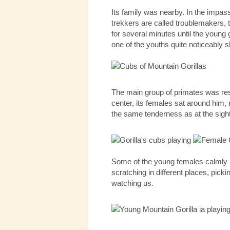
Its family was nearby. In the impass
trekkers are called troublemakers, t
for several minutes until the young 
one of the youths quite noticeably 
The main group of primates was rest
center, its females sat around him
the same tenderness as at the sigh
Some of the young females calmly b
scratching in different places, pick
watching us.