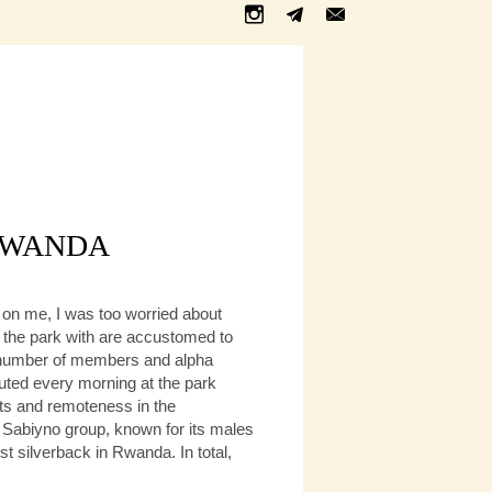
 RWANDA
e on me, I was too worried about
of the park with are accustomed to
nt number of members and alpha
buted every morning at the park
ists and remoteness in the
e Sabiyno group, known for its males
t silverback in Rwanda. In total,