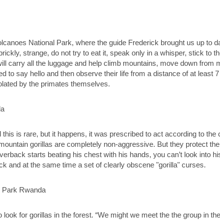
Volcanoes National Park, where the guide Frederick brought us up to dat
ickly, strange, do not try to eat it, speak only in a whisper, stick to
ill carry all the luggage and help climb mountains, move down from
 to say hello and then observe their life from a distance of at least 7
violated by the primates themselves.
d this is rare, but it happens, it was prescribed to act according to th
untain gorillas are completely non-aggressive. But they protect their
a silverback starts beating his chest with his hands, you can’t look into
ack and at the same time a set of clearly obscene "gorilla" curses.
look for gorillas in the forest. “We might we meet the the group in th