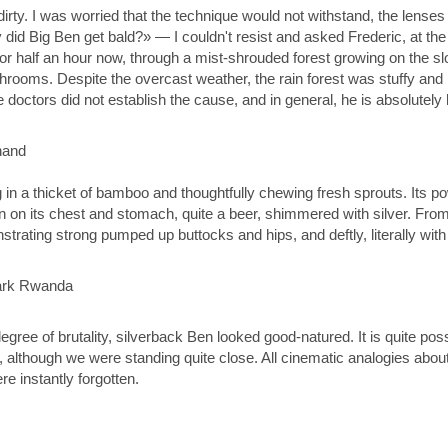
irty. I was worried that the technique would not withstand, the lenses
did Big Ben get bald?» — I couldn't resist and asked Frederic, at th
or half an hour now, through a mist-shrouded forest growing on the slo
ooms. Despite the overcast weather, the rain forest was stuffy and 
e doctors did not establish the cause, and in general, he is absolutely 
g in a thicket of bamboo and thoughtfully chewing fresh sprouts. Its p
in on its chest and stomach, quite a beer, shimmered with silver. From
trating strong pumped up buttocks and hips, and deftly, literally wit
gree of brutality, silverback Ben looked good-natured. It is quite possi
, although we were standing quite close. All cinematic analogies about
re instantly forgotten.