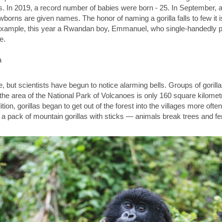
. In 2019, a record number of babies were born - 25. In September, 
borns are given names. The honor of naming a gorilla falls to few it is 
 example, this year a Rwandan boy, Emmanuel, who single-handedly pa
e.
 but scientists have begun to notice alarming bells. Groups of gori
he area of ​​the National Park of Volcanoes is only 160 square kilomet
ition, gorillas began to get out of the forest into the villages more ofte
 a pack of mountain gorillas with sticks — animals break trees and f