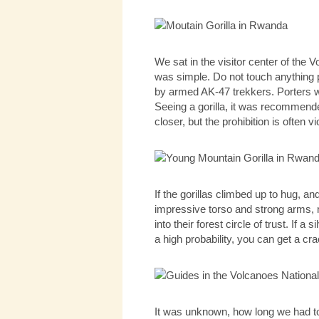
We sat in the visitor center of the 
was simple. Do not touch anything pr
by armed AK-47 trekkers. Porters w
Seeing a gorilla, it was recommended
closer, but the prohibition is often 
If the gorillas climbed up to hug, an
impressive torso and strong arms, mo
into their forest circle of trust. If 
a high probability, you can get a cr
It was unknown, how long we had to 