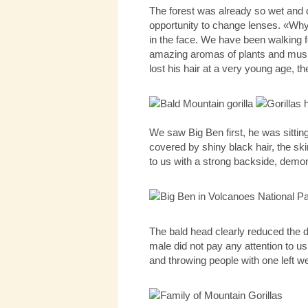
The forest was already so wet and d
opportunity to change lenses. «Why 
in the face. We have been walking f
amazing aromas of plants and mushr
lost his hair at a very young age, th
We saw Big Ben first, he was sittin
covered by shiny black hair, the sk
to us with a strong backside, demons
The bald head clearly reduced the de
male did not pay any attention to us
and throwing people with one left we