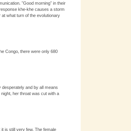
mmunication. "Good morning" in their
 the response khe-khe causes a storm
at what turn of the evolutionary
 the Congo, there were only 680
nly desperately and by all means
 night, her throat was cut with a
 is still very few. The female