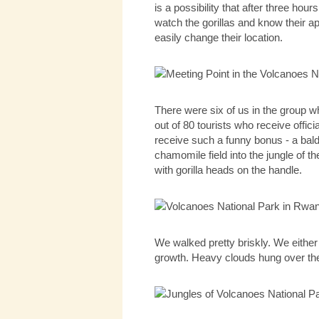
is a possibility that after three hou
watch the gorillas and know their ap
easily change their location.
There were six of us in the group 
out of 80 tourists who receive off
receive such a funny bonus - a bald
chamomile field into the jungle of 
with gorilla heads on the handle.
We walked pretty briskly. We eithe
growth. Heavy clouds hung over the V