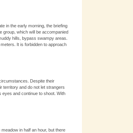
e in the early morning, the briefing
 the group, which will be accompanied
 muddy hills, bypass swampy areas.
 meters. It is forbidden to approach
e circumstances. Despite their
 territory and do not let strangers
 his eyes and continue to shoot. With
e meadow in half an hour, but there