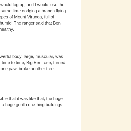
 would fog up, and I would lose the
e same time dodging a branch flying
pes of Mount Virunga, full of
humid. The ranger said that Ben
healthy.
owerful body, large, muscular, was
 time to time, Big Ben rose, turned
h one paw, broke another tree.
ble that it was like that, the huge
 a huge gorilla crushing buildings