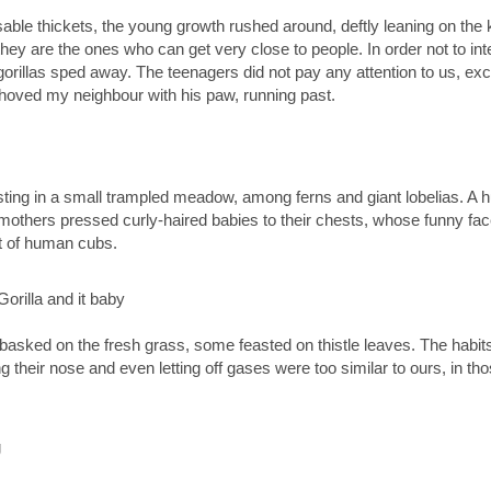
able thickets, the young growth rushed around, deftly leaning on the k
hey are the ones who can get very close to people. In order not to in
gorillas sped away. The teenagers did not pay any attention to us, exc
shoved my neighbour with his paw, running past.
ing in a small trampled meadow, among ferns and giant lobelias. A hu
, mothers pressed curly-haired babies to their chests, whose funny f
t of human cubs.
asked on the fresh grass, some feasted on thistle leaves. The habit
ing their nose and even letting off gases were too similar to ours, in