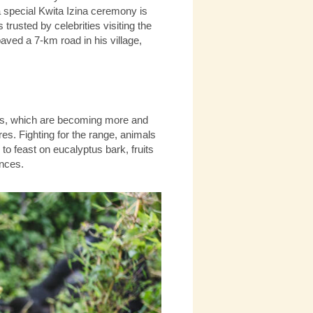
a special Kwita Izina ceremony is
trusted by celebrities visiting the
ved a 7-km road in his village,
llas, which are becoming more and
res. Fighting for the range, animals
n to feast on eucalyptus bark, fruits
ences.