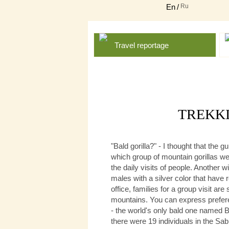
En
/
Ru
Travel reportage
TREKKI
"Bald gorilla?" - I thought that the
which group of mountain gorillas we 
the daily visits of people. Another
males with a silver color that have 
office, families for a group visit ar
mountains. You can express preferen
- the world's only bald one named Bi
there were 19 individuals in the Sab