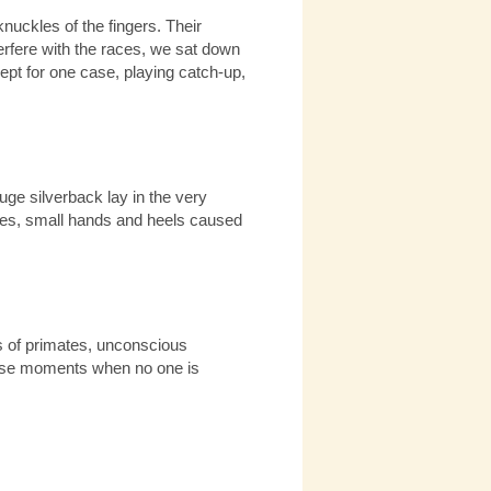
nuckles of the fingers. Their
terfere with the races, we sat down
ept for one case, playing catch-up,
ge silverback lay in the very
aces, small hands and heels caused
s of primates, unconscious
 those moments when no one is