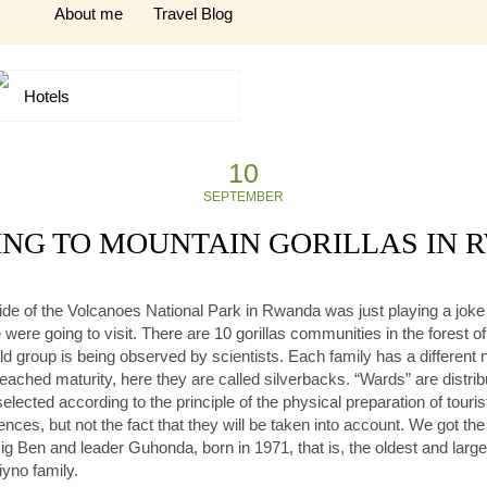
About me
Travel Blog
Hotels
10
SEPTEMBER
NG TO MOUNTAIN GORILLAS IN
 guide of the Volcanoes National Park in Rwanda was just playing a jok
were going to visit. There are 10 gorillas communities in the forest 
 wild group is being observed by scientists. Each family has a differe
reached maturity, here they are called silverbacks. “Wards” are distri
e selected according to the principle of the physical preparation of tour
ces, but not the fact that they will be taken into account. We got th
g Ben and leader Guhonda, born in 1971, that is, the oldest and larges
iyno family.