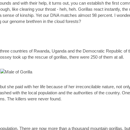
unds and with their help, it turns out, you can establish the first co
 cough, like clearing your throat - heh, heh. Gorillas react instantly,
o a sense of kinship. Yet our DNA matches almost 98 percent. I wonder 
g our genome brethren in the cloud forests?
the three countries of Rwanda, Uganda and the Democratic Republic of
ossey took up the rescue of gorillas, there were 250 of them at all.
 but she paid with her life because of her irreconcilable nature, not o
ashed with the local population and the authorities of the country. One
ns. The killers were never found.
pulation. There are now more than a thousand mountain gorillas, but it