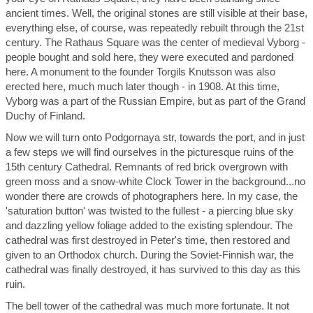
ancient times. Well, the original stones are still visible at their base,
everything else, of course, was repeatedly rebuilt through the 21st
century. The Rathaus Square was the center of medieval Vyborg -
people bought and sold here, they were executed and pardoned
here. A monument to the founder Torgils Knutsson was also
erected here, much much later though - in 1908. At this time,
Vyborg was a part of the Russian Empire, but as part of the Grand
Duchy of Finland.
Now we will turn onto Podgornaya str, towards the port, and in just
a few steps we will find ourselves in the picturesque ruins of the
15th century Cathedral. Remnants of red brick overgrown with
green moss and a snow-white Clock Tower in the background...no
wonder there are crowds of photographers here. In my case, the
'saturation button' was twisted to the fullest - a piercing blue sky
and dazzling yellow foliage added to the existing splendour. The
cathedral was first destroyed in Peter's time, then restored and
given to an Orthodox church. During the Soviet-Finnish war, the
cathedral was finally destroyed, it has survived to this day as this
ruin.
The bell tower of the cathedral was much more fortunate. It not