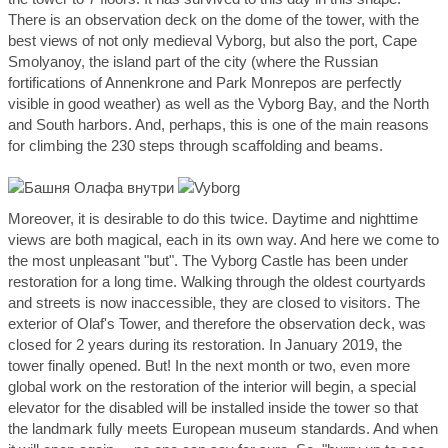
There is an observation deck on the dome of the tower, with the
best views of not only medieval Vyborg, but also the port, Cape
Smolyanoy, the island part of the city (where the Russian
fortifications of Annenkrone and Park Monrepos are perfectly
visible in good weather) as well as the Vyborg Bay, and the North
and South harbors. And, perhaps, this is one of the main reasons
for climbing the 230 steps through scaffolding and beams.
Moreover, it is desirable to do this twice. Daytime and nighttime
views are both magical, each in its own way. And here we come to
the most unpleasant "but". The Vyborg Castle has been under
restoration for a long time. Walking through the oldest courtyards
and streets is now inaccessible, they are closed to visitors. The
exterior of Olaf's Tower, and therefore the observation deck, was
closed for 2 years during its restoration. In January 2019, the
tower finally opened. But! In the next month or two, even more
global work on the restoration of the interior will begin, a special
elevator for the disabled will be installed inside the tower so that
the landmark fully meets European museum standards. And when