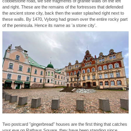
cobblestone road, we see fragments of granite walls on the left
and right. These are the remains of the fortresses that defended
the ancient stone city, back then the water splashed right next to
these walls. By 1470, Vyborg had grown over the entire rocky part
of the peninsula. Hence its name as 'a stone city'.
Two postcard "gingerbread" houses are the first thing that catches
your eye on Rathaus Square, they have been standing since