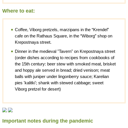
Where to eat:
Coffee, Viborg pretzels, marzipans in the “Krendel”
cafe on the Rathaus Square, in the “Wiborg” shop on
Krepostnaya street.
Dinner in the medieval "Tavern" on Krepostnaya street
(order dishes according to recipes from cookbooks of
the 15th century: beer stew with smoked meat, brisket
and hoppy ale served in bread; dried venison; meat
balls with juniper under lingonberry sauce; Karelian
pies 'kalitki'; shank with stewed cabbage; sweet
Viborg pretzel for desert)
Important notes during the pandemic