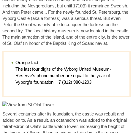
including the Novgorodians, but until 1710(!) it remained Swedish.
And then Peter came... For the newly founded St. Petersburg, the
Vyborg Castle (aka a fortress) was a serious threat. But even
Peter the Great was only able to conquer the fortress on the
second try. The local history museum is now located in the castle.
The main attraction of the island, and of the entire city, is the tower
of St. Olaf (in honor of the Baptist King of Scandinavia).
Orange fact
The last four digits of the Vyborg United Museum-
Reserve’s phone number are equal to the year of
Vyborg’s foundation: +7 (812) 980-1293.
Several centuries after its foundation, the castle was rebuilt and
added on to. As a result, an octahedron was added to the original
tetrahedron of Olaf's battle watch tower, increasing the height of
the tower to 7 floors. It has survived to this day in this shape.