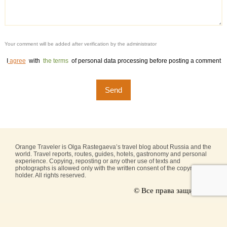
Your comment will be added after verification by the administrator
I
agree
with
the terms
of personal data processing before posting a comment
Orange Traveler is Olga Rastegaeva’s travel blog about Russia and the
world. Travel reports, routes, guides, hotels, gastronomy and personal
experience. Copying, reposting or any other use of texts and
photographs is allowed only with the written consent of the copyright
holder. All rights reserved.
© Все права защищены