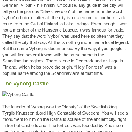
German; Viipuri - in Finnish. Of course, any guide in the city will
tell you the glorious "Slavic version" of the name from the word
'vybor' (choice) - after all, the city is located on the northern trade
route from the Gulf of Finland to Lake Ladoga. Even though it was
not a member of the Hanseatic League, it was famous for trade.
They say that the word 'vybor' was used here so often that they
called the city that way. All this is nothing more than a local legend.
But the name Vyborg is documented. By the way, if you google it,
you will find several towns with the samе name in the
Scandinavian regions. There is one in Denmark and a village in
Finland, which helps prove the origin. “Holy Fortress” was a
popular name among the Scandinavians at that time.
The Vyborg Castle
The founder of Vyborg was the "deputy" of the Swedish king
Tyrgils Knutsson (Lord High Constable of Sweden). You will see a
monument to him on the Rathaus square of the ancient city, right
in front of Castle Island. The fortress was founded by Knutsson
and for many centuries was a tasty morsel for conquerors,