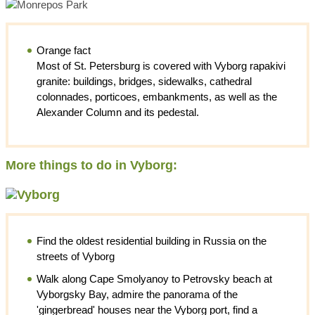
Orange fact
Most of St. Petersburg is covered with Vyborg rapakivi
granite: buildings, bridges, sidewalks, cathedral
colonnades, porticoes, embankments, as well as the
Alexander Column and its pedestal.
More things to do in Vyborg:
Find the oldest residential building in Russia on the
streets of Vyborg
Walk along Cape Smolyanoy to Petrovsky beach at
Vyborgsky Bay, admire the panorama of the
'gingerbread' houses near the Vyborg port, find a