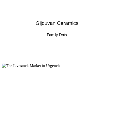
Gijduvan Ceramics
Family Dots