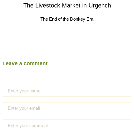
The Livestock Market in Urgench
The End of the Donkey Era
Leave a comment