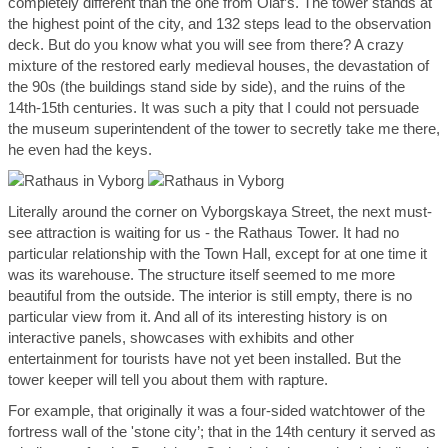
completely different than the one from Olaf’s. The tower stands at
the highest point of the city, and 132 steps lead to the observation
deck. But do you know what you will see from there? A crazy
mixture of the restored early medieval houses, the devastation of
the 90s (the buildings stand side by side), and the ruins of the
14
th
-15
th
centuries. It was such a pity that I could not persuade
the museum superintendent of the tower to secretly take me there,
he even had the keys.
Literally around the corner on Vyborgskaya Street, the next must-
see attraction is waiting for us - the Rathaus Tower. It had no
particular relationship with the Town Hall, except for at one time it
was its warehouse. The structure itself seemed to me more
beautiful from the outside. The interior is still empty, there is no
particular view from it. And all of its interesting history is on
interactive panels, showcases with exhibits and other
entertainment for tourists have not yet been installed. But the
tower keeper will tell you about them with rapture.
For example, that originally it was a four-sided watchtower of the
fortress wall of the 'stone city’; that in the 14th century it served as