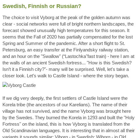
Swedish, Finnish or Russian?
The choice to visit Vyborg at the peak of the golden autumn was
clear - social networks were full of bright northern landscapes, the
forecast showed unusually high temperatures for this season. It
seems that the Fall of 2020 has partially compensated for the lost
Spring and Summer of the pandemic. After a short flight to St.
Petersburg, an easy transfer at the Finlyandsky railway station,
and an hour on the "Swallow" (“Lastochka"fast train) - here I am at
the walls of an ancient Swedish fortress... "How is this Swedish?
Isn’t it a Finnish city?"- many will be surprised. Well, let's take a
closer look. Let’s walk to Castle Island - where the story began.
If we dig very deeply, the first settlers of Castle Island were the
Korela tribe (the ancestors of our Karelians). The name of their
village has not survived, and the name Vyborg was brought here
by the Swedes. They burned the Korela in 1293 and built the "Holy
Fortress" on the island, this is how Vyborg is translated from the
Old Scandinavian languages. It is interesting that in almost all their
variants it sounds similar: Viborg - in Swedish; Wiborg - in Old