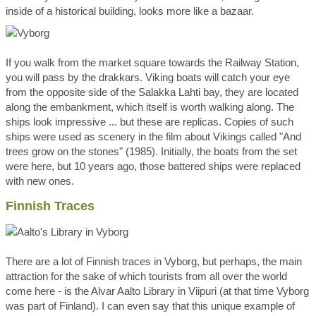
inside of a historical building, looks more like a bazaar.
If you walk from the market square towards the Railway Station,
you will pass by the drakkars. Viking boats will catch your eye
from the opposite side of the Salakka Lahti bay, they are located
along the embankment, which itself is worth walking along. The
ships look impressive ... but these are replicas. Copies of such
ships were used as scenery in the film about Vikings called "And
trees grow on the stones" (1985). Initially, the boats from the set
were here, but 10 years ago, those battered ships were replaced
with new ones.
Finnish Traces
There are a lot of Finnish traces in Vyborg, but perhaps, the main
attraction for the sake of which tourists from all over the world
come here - is the Alvar Aalto Library in Viipuri (at that time Vyborg
was part of Finland). I can even say that this unique example of