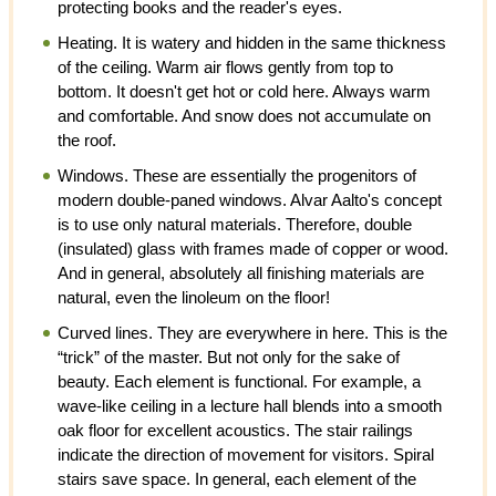
protecting books and the reader's eyes.
Heating. It is watery and hidden in the same thickness
of the ceiling. Warm air flows gently from top to
bottom. It doesn't get hot or cold here. Always warm
and comfortable. And snow does not accumulate on
the roof.
Windows. These are essentially the progenitors of
modern double-paned windows. Alvar Aalto's concept
is to use only natural materials. Therefore, double
(insulated) glass with frames made of copper or wood.
And in general, absolutely all finishing materials are
natural, even the linoleum on the floor!
Curved lines. They are everywhere in here. This is the
“trick” of the master. But not only for the sake of
beauty. Each element is functional. For example, a
wave-like ceiling in a lecture hall blends into a smooth
oak floor for excellent acoustics. The stair railings
indicate the direction of movement for visitors. Spiral
stairs save space. In general, each element of the