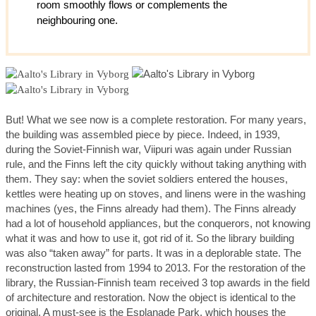
room smoothly flows or complements the
neighbouring one.
But! What we see now is a complete restoration. For many years,
the building was assembled piece by piece. Indeed, in 1939,
during the Soviet-Finnish war, Viipuri was again under Russian
rule, and the Finns left the city quickly without taking anything with
them. They say: when the soviet soldiers entered the houses,
kettles were heating up on stoves, and linens were in the washing
machines (yes, the Finns already had them). The Finns already
had a lot of household appliances, but the conquerors, not knowing
what it was and how to use it, got rid of it. So the library building
was also “taken away” for parts. It was in a deplorable state. The
reconstruction lasted from 1994 to 2013. For the restoration of the
library, the Russian-Finnish team received 3 top awards in the field
of architecture and restoration. Now the object is identical to the
original. A must-see is the Esplanade Park, which houses the