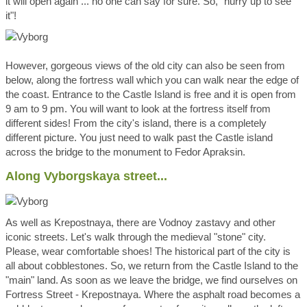
it will open again ... no one can say for sure. So, "hurry up to see
it"!
However, gorgeous views of the old city can also be seen from
below, along the fortress wall which you can walk near the edge of
the coast. Entrance to the Castle Island is free and it is open from
9 am to 9 pm. You will want to look at the fortress itself from
different sides! From the city's island, there is a completely
different picture. You just need to walk past the Castle island
across the bridge to the monument to Fedor Apraksin.
Along Vyborgskaya street...
As well as Krepostnaya, there are Vodnoy zastavy and other
iconic streets. Let's walk through the medieval "stone" city.
Please, wear comfortable shoes! The historical part of the city is
all about cobblestones. So, we return from the Castle Island to the
"main" land. As soon as we leave the bridge, we find ourselves on
Fortress Street - Krepostnaya. Where the asphalt road becomes a