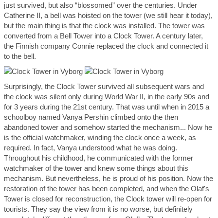
just survived, but also “blossomed” over the centuries. Under
Catherine II, a bell was hoisted on the tower (we still hear it today),
but the main thing is that the clock was installed. The tower was
converted from a Bell Tower into a Clock Tower. A century later,
the Finnish company Connie replaced the clock and connected it
to the bell.
Surprisingly, the Clock Tower survived all subsequent wars and
the clock was silent only during World War II, in the early 90s and
for 3 years during the 21st century. That was until when in 2015 a
schoolboy named Vanya Pershin climbed onto the then
abandoned tower and somehow started the mechanism... Now he
is the official watchmaker, winding the clock once a week, as
required. In fact, Vanya understood what he was doing.
Throughout his childhood, he communicated with the former
watchmaker of the tower and knew some things about this
mechanism. But nevertheless, he is proud of his position. Now the
restoration of the tower has been completed, and when the Olaf's
Tower is closed for reconstruction, the Clock tower will re-open for
tourists. They say the view from it is no worse, but definitely