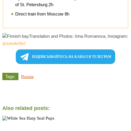
of St. Petersburg 2h
Direct train from Moscow 8h
Translation and Photos: Irina Romanova, Instagram:
@astrabella1
ПОДПИСЫВАЙТЕСЬ НА КАНАЛ В ТЕЛЕГРАМ
Tags:
Russia
Also related posts: