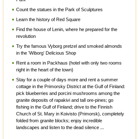
Count the statues in the Park of Sculptures
Learn the history of Red Square
Find the house of Lenin, where he prepared for the
revolution
Try the famous Vyborg pretzel and smoked almonds
in the 'Wiborg' Delicious Shop
Rent a room in Packhaus (hotel with only two rooms
right in the heart of the town)
Stay for a couple of days more and rent a summer
cottage in the Primorsky District at the Gulf of Finland:
pick blueberries and porcini mushrooms among the
granite deposits of rapakivi and tall ore-pines; go
fishing in the Gulf of Finland; drive to the Finnish
Church of St. Mary in Koivisto (Primorsk), completely
folded from granite blocks; enjoy incredible
landscapes and listen to the dead silence ...