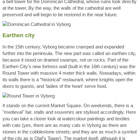
a bell tower for the Dominican Cathedral, whose ruins look directly
at the tower. By the way, the walls of the cathedral are well
preserved and will begin to be restored in the near future.
Earthen city
In the 15th century, Vyborg became cramped and expanded
further into the peninsula. The new part was called an earthen city,
because it stood on drained swamps, not on rocks. Part of the
Earthen City’s new fortress wall (built in the 16th century) was the
Round Tower with massive 4 meter thick walls. Nowadays, within
its walls there is a “historical” restaurant, where knights open the
doors to guests, and 'ladies of the heart' serve food.
It stands on the current Market Square. On weekends, there is a
"medieval" fair, stalls and souvenirs are stylised accordingly. Here
you can take a closer look at watercolour paintings and textiles
with cats (yes, there are as many cats in Vyborg as there are
stones in the cobblestone streets; and they are as much a symbol
of the city as is Olaf's Tower). The market itself, although it is