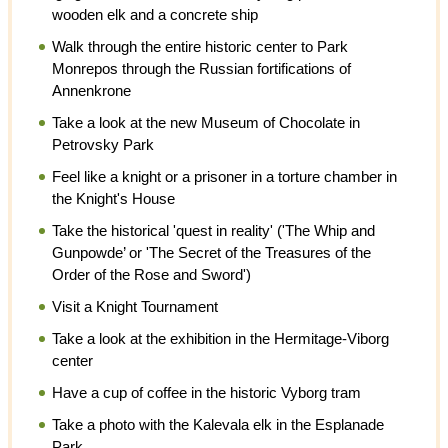
wooden elk and a concrete ship
Walk through the entire historic center to Park
Monrepos through the Russian fortifications of
Annenkrone
Take a look at the new Museum of Chocolate in
Petrovsky Park
Feel like a knight or a prisoner in a torture chamber in
the Knight's House
Take the historical 'quest in reality' ('The Whip and
Gunpowde’ or 'The Secret of the Treasures of the
Order of the Rose and Sword')
Visit a Knight Tournament
Take a look at the exhibition in the Hermitage-Viborg
center
Have a cup of coffee in the historic Vyborg tram
Take a photo with the Kalevala elk in the Esplanade
Park