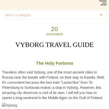
Select a category
20
NOVEMBER
VYBORG TRAVEL GUIDE
The Holy Fortress
Travelers often visit Vyborg, one of the most ancient cities in
Russia near the border with Finland, on their way to Karelia. Well,
it’s convenient because the fast train "Lastochka" from St.
Petersburg to Sortavala makes a stop in Vyborg. However, this
amazing city deserves a visit of its own. I will tell you how to
spend a long weekend in the Middle Ages on the Gulf of Finland.