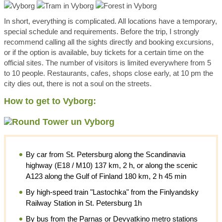
In short, everything is complicated. All locations have a temporary,
special schedule and requirements. Before the trip, I strongly
recommend calling all the sights directly and booking excursions,
or if the option is available, buy tickets for a certain time on the
official sites. The number of visitors is limited everywhere from 5
to 10 people. Restaurants, cafes, shops close early, at 10 pm the
city dies out, there is not a soul on the streets.
How to get to Vyborg:
By car from St. Petersburg along the Scandinavia
highway (E18 / M10) 137 km, 2 h, or along the scenic
A123 along the Gulf of Finland 180 km, 2 h 45 min
By high-speed train "Lastochka" from the Finlyandsky
Railway Station in St. Petersburg 1h
By bus from the Parnas or Devyatkino metro stations