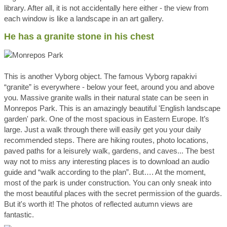
library. After all, it is not accidentally here either - the view from
each window is like a landscape in an art gallery.
He has a granite stone in his chest
This is another Vyborg object. The famous Vyborg rapakivi
“granite” is everywhere - below your feet, around you and above
you. Massive granite walls in their natural state can be seen in
Monrepos Park. This is an amazingly beautiful 'English landscape
garden' park. One of the most spacious in Eastern Europe. It’s
large. Just a walk through there will easily get you your daily
recommended steps. There are hiking routes, photo locations,
paved paths for a leisurely walk, gardens, and caves... The best
way not to miss any interesting places is to download an audio
guide and “walk according to the plan”. But…. At the moment,
most of the park is under construction. You can only sneak into
the most beautiful places with the secret permission of the guards.
But it's worth it! The photos of reflected autumn views are
fantastic.