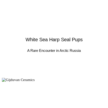
White Sea Harp Seal Pups
A Rare Encounter in Arctic Russia