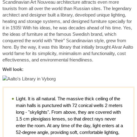
Scandinavian Art Nouveau architecture attracts even more
tourists from all over the world than Russian sites. The legendary
architect and designer built a library, developed unique lighting,
heating and storage systems, and designed furniture specially for
it in 1935! With his ideas, he was decades ahead of his time. Yes,
the ideas of furniture at the famous Swedish brand, which
conquered the world with “their” Scandinavian style, grew from
here. By the way, it was this library that initially brought Alvar Aalto
world fame for its simplicity, minimalism and functionality, cost
effectiveness, and environmental friendliness.
Well look:
Light. It is all natural. The massive thick ceiling of the
main halls is punctured with 72 conical wells 2 meters
long - "skylights". From above, they are covered with
1.5 cm plexiglass lenses, so that direct rays never
enter the room. At any time of the day, light enters at a
52-degree angle, providing soft, comfortable lighting,