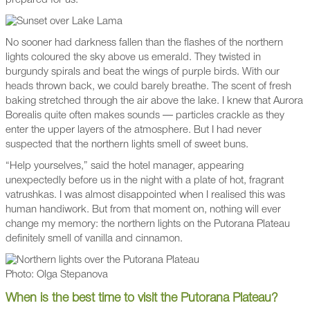
prepared for us.
No sooner had darkness fallen than the flashes of the northern
lights coloured the sky above us emerald. They twisted in
burgundy spirals and beat the wings of purple birds. With our
heads thrown back, we could barely breathe. The scent of fresh
baking stretched through the air above the lake. I knew that Aurora
Borealis quite often makes sounds — particles crackle as they
enter the upper layers of the atmosphere. But I had never
suspected that the northern lights smell of sweet buns.
“Help yourselves,” said the hotel manager, appearing
unexpectedly before us in the night with a plate of hot, fragrant
vatrushkas. I was almost disappointed when I realised this was
human handiwork. But from that moment on, nothing will ever
change my memory: the northern lights on the Putorana Plateau
definitely smell of vanilla and cinnamon.
Photo: Olga Stepanova
When is the best time to visit the Putorana Plateau?