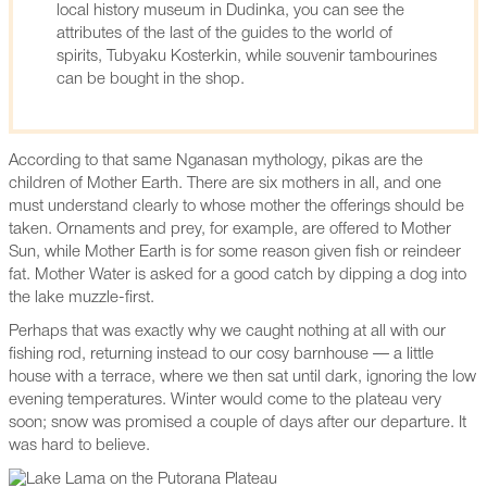
local history museum in Dudinka, you can see the
attributes of the last of the guides to the world of
spirits, Tubyaku Kosterkin, while souvenir tambourines
can be bought in the shop.
According to that same Nganasan mythology, pikas are the
children of Mother Earth. There are six mothers in all, and one
must understand clearly to whose mother the offerings should be
taken. Ornaments and prey, for example, are offered to Mother
Sun, while Mother Earth is for some reason given fish or reindeer
fat. Mother Water is asked for a good catch by dipping a dog into
the lake muzzle-first.
Perhaps that was exactly why we caught nothing at all with our
fishing rod, returning instead to our cosy barnhouse — a little
house with a terrace, where we then sat until dark, ignoring the low
evening temperatures. Winter would come to the plateau very
soon; snow was promised a couple of days after our departure. It
was hard to believe.