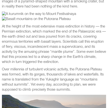
images of a pyramid-shaped mountain with a smoking crater, but
in reality there had been nothing of the kind here.
At the height of the most extensive mass extinction in history — the
Permian extinction, which marked the end of the Palaeozoic era —
the earth dried out and lava poured from its cracks, covering
enormous territories with basalt layers. Scientists call this eruption
of fiery, viscous, incandescent mass a supervolcano, and its
activity by the amusing phrase “mantle plume”. Some even believe
that this process led to a sharp change in the Earth’s climate,
which in turn triggered the extinction.
Over millennia of turbulent volcanic activity, the Putorana Plateau
was formed, with its gorges, thousands of lakes and waterfalls. Its
name is translated from the Yukaghir language as “mountains
without summits”. Yet every day, according to plan, we were
supposed to climb precisely those summits.