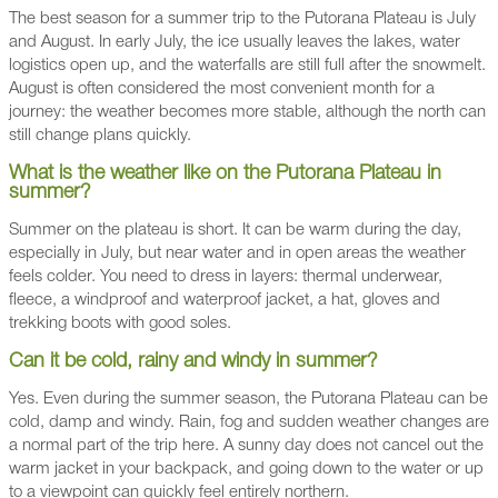
The best season for a summer trip to the Putorana Plateau is July
and August. In early July, the ice usually leaves the lakes, water
logistics open up, and the waterfalls are still full after the snowmelt.
August is often considered the most convenient month for a
journey: the weather becomes more stable, although the north can
still change plans quickly.
What is the weather like on the Putorana Plateau in
summer?
Summer on the plateau is short. It can be warm during the day,
especially in July, but near water and in open areas the weather
feels colder. You need to dress in layers: thermal underwear,
fleece, a windproof and waterproof jacket, a hat, gloves and
trekking boots with good soles.
Can it be cold, rainy and windy in summer?
Yes. Even during the summer season, the Putorana Plateau can be
cold, damp and windy. Rain, fog and sudden weather changes are
a normal part of the trip here. A sunny day does not cancel out the
warm jacket in your backpack, and going down to the water or up
to a viewpoint can quickly feel entirely northern.