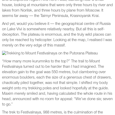
house, looking at mountains that were only three hours by river and
lakes from Norilsk, and three hours by plane from Moscow. It
seems far away — the Taimyr Peninsula, Krasnoyarsk Krai.
And yet, would you believe it — the geographical centre of Russia
on Lake Vivi is somewhere relatively nearby. But all this is self-
deception. The plateau is enormous, and the truly wild places can
only be reached by helicopter. Looking at the map, I realised I was
merely on the very edge of this massif.
“How many more kurumniks to the top?” The trail to Mount
Festivalnaya turned out to be harder than I had imagined. The
elevation gain to the goal was 550 metres, but clambering over
enormous boulders, each the size of a generous chest of drawers,
chaotically piled together, was not that simple. I shifted my body
weight onto my trekking poles and looked hopefully at the guide.
Maxim merely smiled and, having calculated the whole route in his
head, announced with no room for appeal: “We’ve done six; seven
to go.”
The trek to Festivalnaya, 988 metres, is the culmination of the