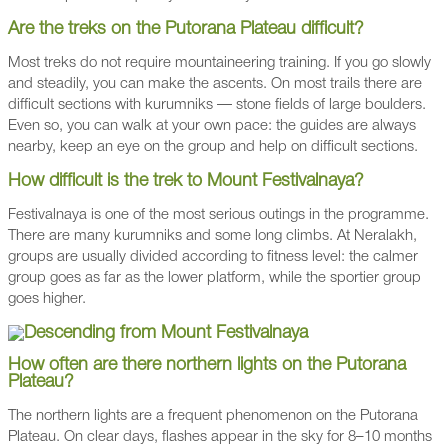
Are the treks on the Putorana Plateau difficult?
Most treks do not require mountaineering training. If you go slowly
and steadily, you can make the ascents. On most trails there are
difficult sections with kurumniks — stone fields of large boulders.
Even so, you can walk at your own pace: the guides are always
nearby, keep an eye on the group and help on difficult sections.
How difficult is the trek to Mount Festivalnaya?
Festivalnaya is one of the most serious outings in the programme.
There are many kurumniks and some long climbs. At Neralakh,
groups are usually divided according to fitness level: the calmer
group goes as far as the lower platform, while the sportier group
goes higher.
How often are there northern lights on the Putorana
Plateau?
The northern lights are a frequent phenomenon on the Putorana
Plateau. On clear days, flashes appear in the sky for 8–10 months