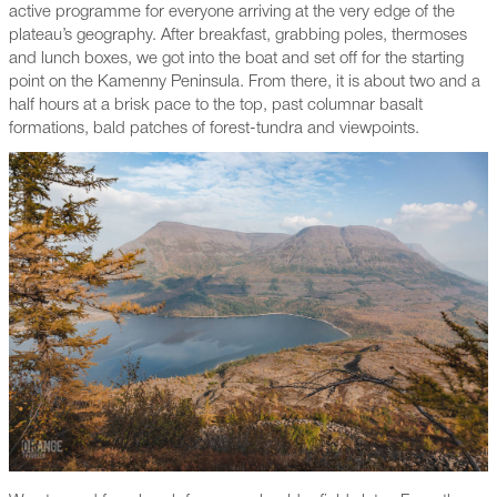
active programme for everyone arriving at the very edge of the
plateau’s geography. After breakfast, grabbing poles, thermoses
and lunch boxes, we got into the boat and set off for the starting
point on the Kamenny Peninsula. From there, it is about two and a
half hours at a brisk pace to the top, past columnar basalt
formations, bald patches of forest-tundra and viewpoints.