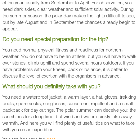
of the year, usually from September to April. For observation, you
need dark skies, clear weather and sufficient solar activity. During
the summer season, the polar day makes the lights difficult to see,
but by late August and in September the chances already begin to
appear.
Do you need special preparation for the trip?
You need normal physical fitness and readiness for northern
weather. You do not have to be an athlete, but you will have to walk
over stones, climb uphill and spend several hours outdoors. If you
have problems with your knees, back or balance, it is better to
discuss the level of exertion with the organisers in advance.
What should you definitely take with you?
You need a waterproof jacket, a warm layer, a hat, gloves, trekking
boots, spare socks, sunglasses, sunscreen, repellent and a small
backpack for day outings. The polar summer can deceive you: the
sun shines for a long time, but wind and water quickly take away
warmth. And here you will find plenty of useful tips on what to take
with you on an expedition.