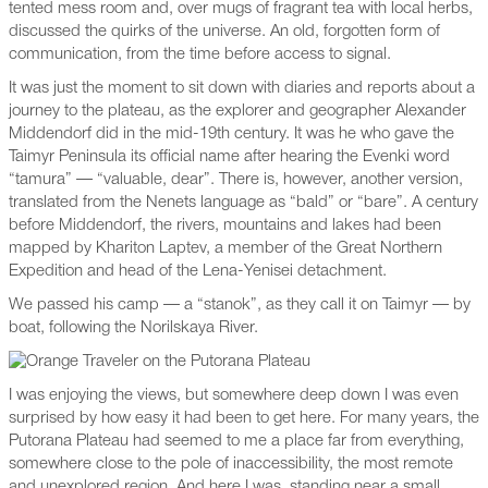
tented mess room and, over mugs of fragrant tea with local herbs,
discussed the quirks of the universe. An old, forgotten form of
communication, from the time before access to signal.
It was just the moment to sit down with diaries and reports about a
journey to the plateau, as the explorer and geographer Alexander
Middendorf did in the mid-19th century. It was he who gave the
Taimyr Peninsula its official name after hearing the Evenki word
“tamura” — “valuable, dear”. There is, however, another version,
translated from the Nenets language as “bald” or “bare”. A century
before Middendorf, the rivers, mountains and lakes had been
mapped by Khariton Laptev, a member of the Great Northern
Expedition and head of the Lena-Yenisei detachment.
We passed his camp — a “stanok”, as they call it on Taimyr — by
boat, following the Norilskaya River.
I was enjoying the views, but somewhere deep down I was even
surprised by how easy it had been to get here. For many years, the
Putorana Plateau had seemed to me a place far from everything,
somewhere close to the pole of inaccessibility, the most remote
and unexplored region. And here I was, standing near a small