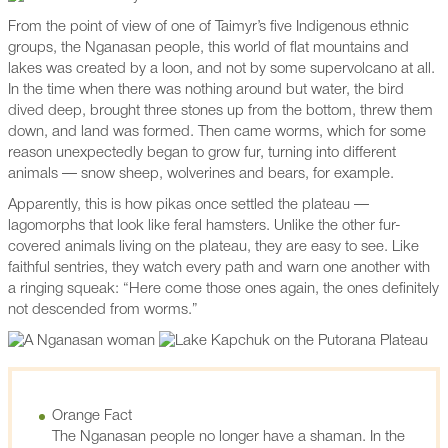
From the point of view of one of Taimyr’s five Indigenous ethnic
groups, the Nganasan people, this world of flat mountains and
lakes was created by a loon, and not by some supervolcano at all.
In the time when there was nothing around but water, the bird
dived deep, brought three stones up from the bottom, threw them
down, and land was formed. Then came worms, which for some
reason unexpectedly began to grow fur, turning into different
animals — snow sheep, wolverines and bears, for example.
Apparently, this is how pikas once settled the plateau —
lagomorphs that look like feral hamsters. Unlike the other fur-
covered animals living on the plateau, they are easy to see. Like
faithful sentries, they watch every path and warn one another with
a ringing squeak: “Here come those ones again, the ones definitely
not descended from worms.”
Orange Fact
The Nganasan people no longer have a shaman. In the