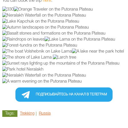
You can book the trip
here
.
ПОДПИСЫВАЙТЕСЬ НА КАНАЛ В ТЕЛЕГРАМ
Tags:
Trekking
Russia