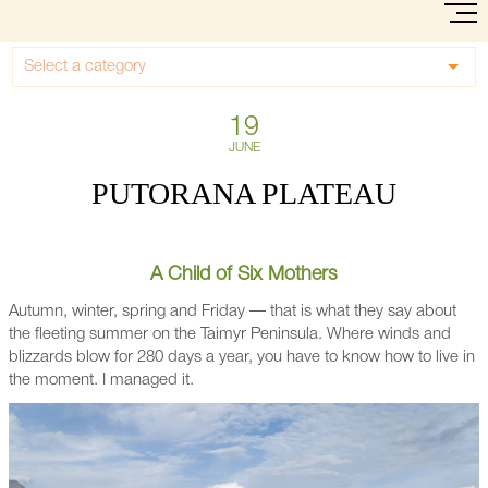
Select a category
19
JUNE
PUTORANA PLATEAU
A Child of Six Mothers
Autumn, winter, spring and Friday — that is what they say about
the fleeting summer on the Taimyr Peninsula. Where winds and
blizzards blow for 280 days a year, you have to know how to live in
the moment. I managed it.