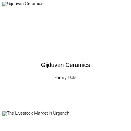
Gijduvan Ceramics
Family Dots