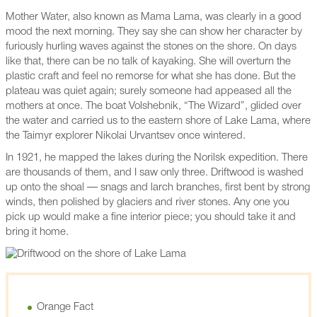
Mother Water, also known as Mama Lama, was clearly in a good
mood the next morning. They say she can show her character by
furiously hurling waves against the stones on the shore. On days
like that, there can be no talk of kayaking. She will overturn the
plastic craft and feel no remorse for what she has done. But the
plateau was quiet again; surely someone had appeased all the
mothers at once. The boat Volshebnik, “The Wizard”, glided over
the water and carried us to the eastern shore of Lake Lama, where
the Taimyr explorer Nikolai Urvantsev once wintered.
In 1921, he mapped the lakes during the Norilsk expedition. There
are thousands of them, and I saw only three. Driftwood is washed
up onto the shoal — snags and larch branches, first bent by strong
winds, then polished by glaciers and river stones. Any one you
pick up would make a fine interior piece; you should take it and
bring it home.
Orange Fact