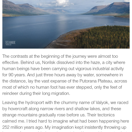
The contrasts at the beginning of the journey were almost too
effective. Behind us, Norilsk dissolved into the haze, a city where
human beings have been carrying out vigorous industrial activity
for 90 years. And just three hours away by water, somewhere in
the distance, lay the vast expanse of the Putorana Plateau, across
most of which no human foot has ever stepped, only the feet of
reindeer during their long migration.
Leaving the hydroport with the chummy name of Valyok, we raced
by hovercraft along narrow rivers and shallow lakes, and these
strange mountains gradually rose before us. Their tectonics
calmed me. I tried hard to imagine what had been happening here
252 million years ago. My imagination kept insistently throwing up