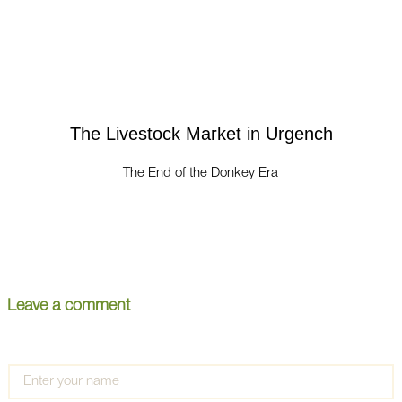
The Livestock Market in Urgench
The End of the Donkey Era
Leave a comment