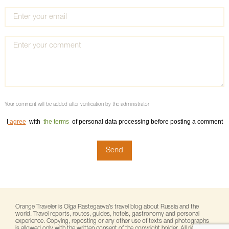
Your comment will be added after verification by the administrator
I
agree
with
the terms
of personal data processing before posting a comment
Orange Traveler is Olga Rastegaeva’s travel blog about Russia and the
world. Travel reports, routes, guides, hotels, gastronomy and personal
experience. Copying, reposting or any other use of texts and photographs
is allowed only with the written consent of the copyright holder. All rights