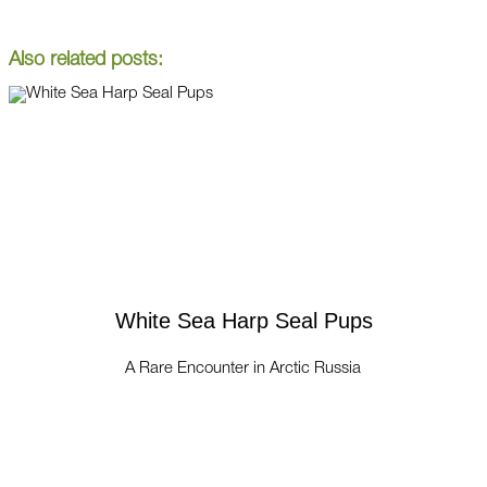
Also related posts:
White Sea Harp Seal Pups
A Rare Encounter in Arctic Russia