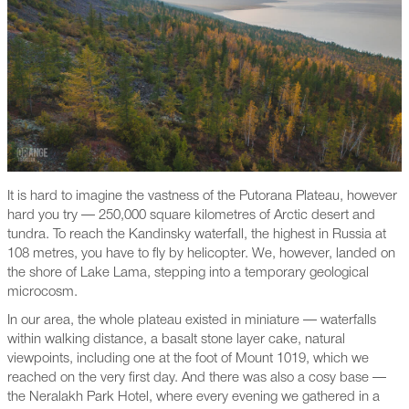
It is hard to imagine the vastness of the Putorana Plateau, however
hard you try — 250,000 square kilometres of Arctic desert and
tundra. To reach the Kandinsky waterfall, the highest in Russia at
108 metres, you have to fly by helicopter. We, however, landed on
the shore of Lake Lama, stepping into a temporary geological
microcosm.
In our area, the whole plateau existed in miniature — waterfalls
within walking distance, a basalt stone layer cake, natural
viewpoints, including one at the foot of Mount 1019, which we
reached on the very first day. And there was also a cosy base —
the Neralakh Park Hotel, where every evening we gathered in a