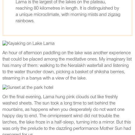
Lama is the largest of the lakes on the plateau,
reaching 80 kilometres in length. It is distinguished by
a unique microclimate, with morning mists and zigzag
rainbows.
An hour of afternoon paddling on the lake was another experience
that could be placed among the meditative ones. My imaginary list
has many of them: walking to the Neralakh waterfall and listening
to the water thunder down, picking a basket of shiksha berries,
steaming in a banya with a view of the lake.
On the final evening, Lama hung pink clouds out like freshly
washed sheets. The sun took a long time to set behind the
mountains, as happens when you desperately do not want one
happy day to end. The omnipresent wind did not trouble the
larches, the lake froze in a half-sleep, turning into a mirror. But this
was only the prelude to the dazzling performance Mother Sun had