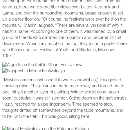
We stopped for a break four more boulder fields later. From the
isthmus, there were incredible views over Lakes Kapchuk and
Lama, and over the surrounding mountains, broad enough to set
up a dance floor on. “Of course, no festivals were ever held on the
mountain,” Maxim laughed. “There are several versions of why it
has this name. According to one of them, it was named by a small
group of friends who climbed the mountain and became its first
discoverers. When they reached the top, they found a poster there
with the inscription ‘Festival of Youth and Students, Moscow
1957’.”
“Maybe someone just used it to wrap sandwiches,” I suggested,
chewing mine. The polar sun made me drowsy and forced me to
peel off yet another layer of clothing. Winter would come again
soon, but today it was still summer. Sitting down on the soft shrubs,
I lazily reached for a ripe lingonberry. Time seemed to stop,
thoughts drifted off somewhere beyond the table mountains, and
to hell with the trek. This was good, sitting here.