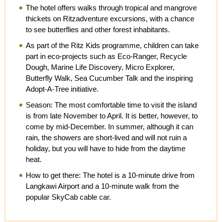
The hotel offers walks through tropical and mangrove
thickets on Ritzadventure excursions, with a chance
to see butterflies and other forest inhabitants.
As part of the Ritz Kids programme, children can take
part in eco-projects such as Eco-Ranger, Recycle
Dough, Marine Life Discovery, Micro Explorer,
Butterfly Walk, Sea Cucumber Talk and the inspiring
Adopt-A-Tree initiative.
Season: The most comfortable time to visit the island
is from late November to April. It is better, however, to
come by mid-December. In summer, although it can
rain, the showers are short-lived and will not ruin a
holiday, but you will have to hide from the daytime
heat.
How to get there: The hotel is a 10-minute drive from
Langkawi Airport and a 10-minute walk from the
popular SkyCab cable car.