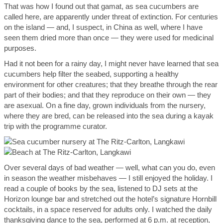
That was how I found out that gamat, as sea cucumbers are
called here, are apparently under threat of extinction. For centuries
on the island — and, I suspect, in China as well, where I have
seen them dried more than once — they were used for medicinal
purposes.
Had it not been for a rainy day, I might never have learned that sea
cucumbers help filter the seabed, supporting a healthy
environment for other creatures; that they breathe through the rear
part of their bodies; and that they reproduce on their own — they
are asexual. On a fine day, grown individuals from the nursery,
where they are bred, can be released into the sea during a kayak
trip with the programme curator.
Over several days of bad weather — well, what can you do, even
in season the weather misbehaves — I still enjoyed the holiday. I
read a couple of books by the sea, listened to DJ sets at the
Horizon lounge bar and stretched out the hotel’s signature Hornbill
cocktails, in a space reserved for adults only. I watched the daily
thanksgiving dance to the sea, performed at 6 p.m. at reception,