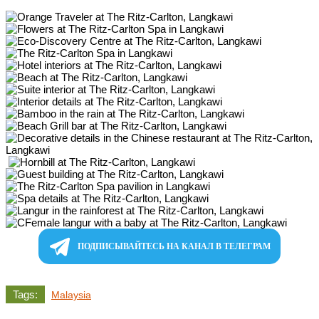
ПОДПИСЫВАЙТЕСЬ НА КАНАЛ В ТЕЛЕГРАМ
Tags:
Malaysia