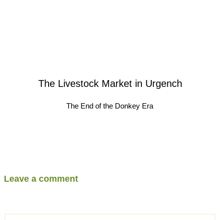
The Livestock Market in Urgench
The End of the Donkey Era
Leave a comment