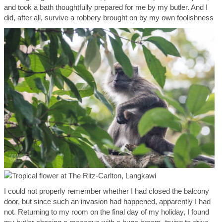
and took a bath thoughtfully prepared for me by my butler. And I
did, after all, survive a robbery brought on by my own foolishness
I could not properly remember whether I had closed the balcony
door, but since such an invasion had happened, apparently I had
not. Returning to my room on the final day of my holiday, I found