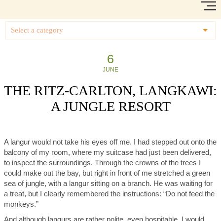
Select a category
6
JUNE
THE RITZ-CARLTON, LANGKAWI:
A JUNGLE RESORT
A langur would not take his eyes off me. I had stepped out onto the
balcony of my room, where my suitcase had just been delivered,
to inspect the surroundings. Through the crowns of the trees I
could make out the bay, but right in front of me stretched a green
sea of jungle, with a langur sitting on a branch. He was waiting for
a treat, but I clearly remembered the instructions: “Do not feed the
monkeys.”
And although langurs are rather polite, even hospitable, I would