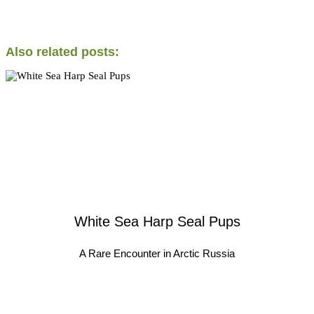
Also related posts:
White Sea Harp Seal Pups
A Rare Encounter in Arctic Russia