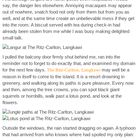
say, the danger lies elsewhere. Annoying macaques may appear
out of nowhere, snatch food not only from them but from you as
well, and at the same time create an unbelievable mess if they get
into the room. A biscuit served with tea during check-in had
already been stolen from me while I was busy making delighted
small talk.
I pulled the balcony door firmly shut behind me, ran into the
reminder not to forget to do exactly that, and examined my domain
for the next few days.
may well be a
The Ritz-Carlton, Langkawi
reason in itself to come to the island. It is a resort drowning in
greenery, and walking along its paths is pure pleasure. Every now
and then, among the tree crowns, you can spot black giant
squirrels or hornbills, walk past a lotus pond, and look at the
flowers.
Outside the windows, the rain started dragging on again. A typhoon
that had arrived from who knows where had spoiled my only plan: