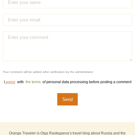
Your comment will be added after verification by the administrator
I
agree
with
the terms
of personal data processing before posting a comment
Orange Traveler is Olga Rastegaeva’s travel blog about Russia and the