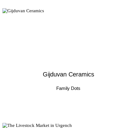
Gijduvan Ceramics
Family Dots