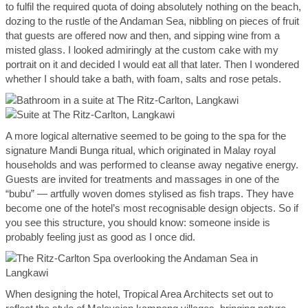
to fulfil the required quota of doing absolutely nothing on the beach,
dozing to the rustle of the Andaman Sea, nibbling on pieces of fruit
that guests are offered now and then, and sipping wine from a
misted glass. I looked admiringly at the custom cake with my
portrait on it and decided I would eat all that later. Then I wondered
whether I should take a bath, with foam, salts and rose petals.
A more logical alternative seemed to be going to the spa for the
signature Mandi Bunga ritual, which originated in Malay royal
households and was performed to cleanse away negative energy.
Guests are invited for treatments and massages in one of the
“bubu” — artfully woven domes stylised as fish traps. They have
become one of the hotel’s most recognisable design objects. So if
you see this structure, you should know: someone inside is
probably feeling just as good as I once did.
When designing the hotel, Tropical Area Architects set out to