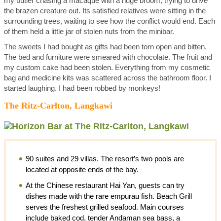
my butler chasing a macaque with a huge broom, trying to drive
the brazen creature out. Its satisfied relatives were sitting in the
surrounding trees, waiting to see how the conflict would end. Each
of them held a little jar of stolen nuts from the minibar.
The sweets I had bought as gifts had been torn open and bitten.
The bed and furniture were smeared with chocolate. The fruit and
my custom cake had been stolen. Everything from my cosmetic
bag and medicine kits was scattered across the bathroom floor. I
started laughing. I had been robbed by monkeys!
The Ritz-Carlton, Langkawi
90 suites and 29 villas. The resort’s two pools are
located at opposite ends of the bay.
At the Chinese restaurant Hai Yan, guests can try
dishes made with the rare empurau fish. Beach Grill
serves the freshest grilled seafood. Main courses
include baked cod, tender Andaman sea bass, a