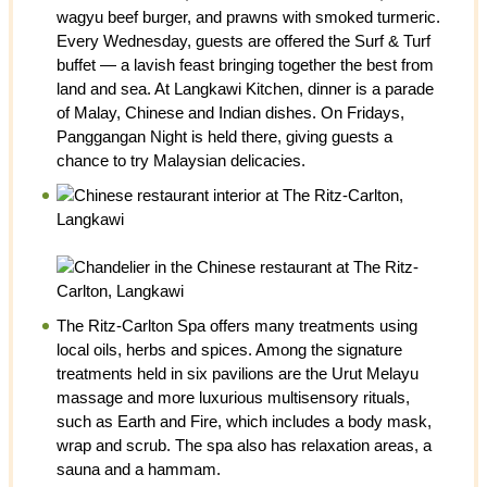
wagyu beef burger, and prawns with smoked turmeric.
Every Wednesday, guests are offered the Surf & Turf
buffet — a lavish feast bringing together the best from
land and sea. At Langkawi Kitchen, dinner is a parade
of Malay, Chinese and Indian dishes. On Fridays,
Panggangan Night is held there, giving guests a
chance to try Malaysian delicacies.
The Ritz-Carlton Spa offers many treatments using
local oils, herbs and spices. Among the signature
treatments held in six pavilions are the Urut Melayu
massage and more luxurious multisensory rituals,
such as Earth and Fire, which includes a body mask,
wrap and scrub. The spa also has relaxation areas, a
sauna and a hammam.