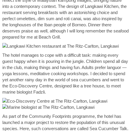
reflect the style of Malaysian kampong villages, bringing nature
into a contemporary context. The design of Langkawi Kitchen, the
restaurant serving breakfasts with an astonishing choice and
perfect omelettes, dim sum and roti canai, was also inspired by
the longhouses of the Iban people of Borneo. Dinner there
deserves praise as well, although I will long remember the seafood
prepared for me at Beach Grill.
The hotel manages to cope with a difficult task: making every
guest happy when it is pouring in the jungle. Children spend all day
in the club, making things and having fun. Adults prefer languor —
yoga lessons, meditative cooking workshops. I decided to spend
yet another rainy day in the world of sea cucumbers and went to
the Eco-Discovery Centre, designed like a tree house, to meet
marine biologist Fadzli.
As part of the Community Footprints programme, the hotel has
launched a major project to restore the population of this unusual
species. Here, such conversations are called Sea Cucumber Talk.