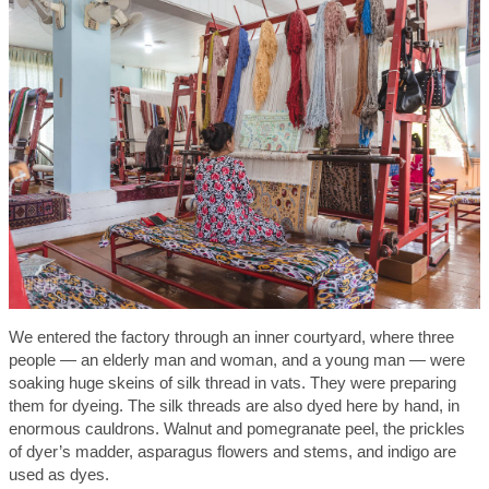
We entered the factory through an inner courtyard, where three
people — an elderly man and woman, and a young man — were
soaking huge skeins of silk thread in vats. They were preparing
them for dyeing. The silk threads are also dyed here by hand, in
enormous cauldrons. Walnut and pomegranate peel, the prickles
of dyer’s madder, asparagus flowers and stems, and indigo are
used as dyes.