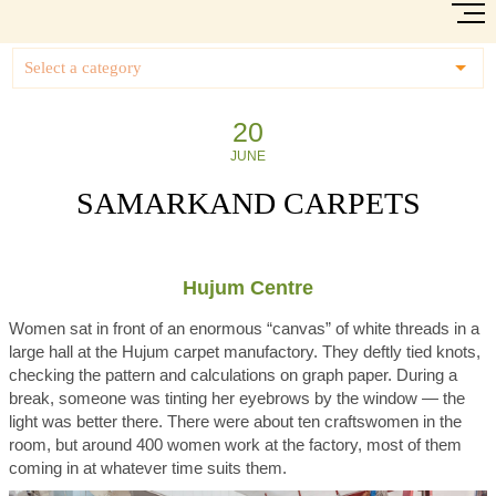
Select a category
20
JUNE
SAMARKAND CARPETS
Hujum Centre
Women sat in front of an enormous “canvas” of white threads in a
large hall at the Hujum carpet manufactory. They deftly tied knots,
checking the pattern and calculations on graph paper. During a
break, someone was tinting her eyebrows by the window — the
light was better there. There were about ten craftswomen in the
room, but around 400 women work at the factory, most of them
coming in at whatever time suits them.