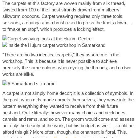
The carpets at this factory are woven mainly from silk thread,
twisted from 100 of the finest strands drawn from mulberry
silkworm cocoons. Carpet weaving requires only three tools:
scissors, a changa and a brush used to press the knots down —
to “make an utop”, which produces a locking effect.
“There are no two identical carpets,” they assure me in the
workshop. This is because it is never possible to achieve
precisely the same colours when dyeing the threads, and no two
works are alike.
A carpet is not simply home decor; it is a collection of symbols. In
the past, when girls made carpets themselves, they wove into the
pattern everything they wanted to receive from their future
husband. Quite literally: however many chains and necklaces,
camels and rams, and so on. The groom would come and assess
not only the beauty of the work, but his budget as well — could he
afford this girl? More often, though, the ornament is floral. This,