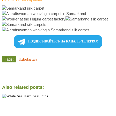
ПОДПИСЫВАЙТЕСЬ НА КАНАЛ В ТЕЛЕГРАМ
Tags:
Uzbekistan
Also related posts: