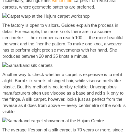
incidentally, distinguishes
carpets from Bukhara
Samarkand
carpets, where geometric patterns are preferred.
The factory is open to visitors. Guides explain the process in
detail. For example, the more knots there are in a square
centimetre — their number can reach 100 — the more beautiful
the work and the finer the pattern. To make one knot, a weaver
has to perform eight precise movements with her hand. She
produces between 20 and 35 knots a minute.
Another way to check whether a carpet is expensive is to set it
alight. Burnt silk smells of singed hair, while viscose melts like
plastic. But this method is not terribly reliable. Unscrupulous
manufacturers often use viscose as a base and add silk only to
the fringe. A silk carpet, however, looks just as perfect from the
reverse as it does from above — every centimetre of the work is
visible.
The average lifespan of a silk carpet is 70 years or more, since