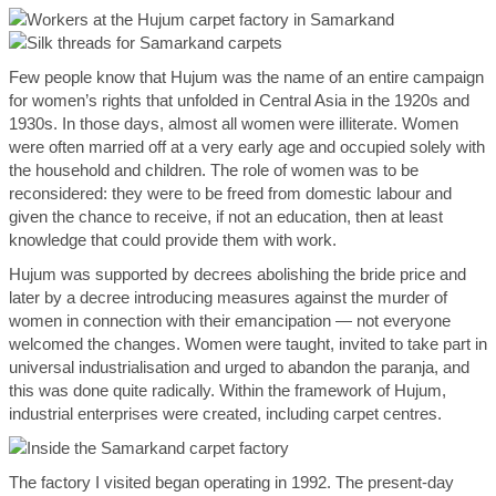
Few people know that Hujum was the name of an entire campaign
for women’s rights that unfolded in Central Asia in the 1920s and
1930s. In those days, almost all women were illiterate. Women
were often married off at a very early age and occupied solely with
the household and children. The role of women was to be
reconsidered: they were to be freed from domestic labour and
given the chance to receive, if not an education, then at least
knowledge that could provide them with work.
Hujum was supported by decrees abolishing the bride price and
later by a decree introducing measures against the murder of
women in connection with their emancipation — not everyone
welcomed the changes. Women were taught, invited to take part in
universal industrialisation and urged to abandon the paranja, and
this was done quite radically. Within the framework of Hujum,
industrial enterprises were created, including carpet centres.
The factory I visited began operating in 1992. The present-day