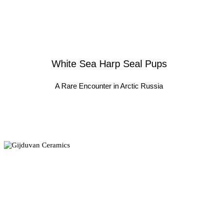
White Sea Harp Seal Pups
A Rare Encounter in Arctic Russia