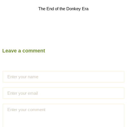
The End of the Donkey Era
Leave a comment