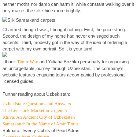
neither moths nor damp can harm it, while constant walking over it
only makes the silk shine more brightly.
Charmed though I was, I bought nothing. First, the price stung.
Second, the design of my home had never envisaged such
accents. Third, modesty got in the way of the idea of ordering a
carpet with my own portrait. So it is your turn!
I thank
and Yuliana Bozhko personally for organising
Timur Way
an unforgettable journey through Uzbekistan. The company’s
website features engaging tours accompanied by professional
licensed guides.
Further reading about Uzbekistan:
Uzbekistan: Questions and Answers
The Livestock Market in Urgench
Khiva: An Ancient City of Uzbekistan
Samarkand: In the Name of Amir Timur
Bukhara: Twenty Cubits of Pearl Adras
Ceramics from Gijduvan