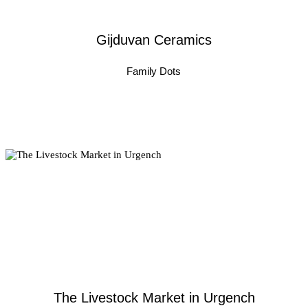
Gijduvan Ceramics
Family Dots
The Livestock Market in Urgench