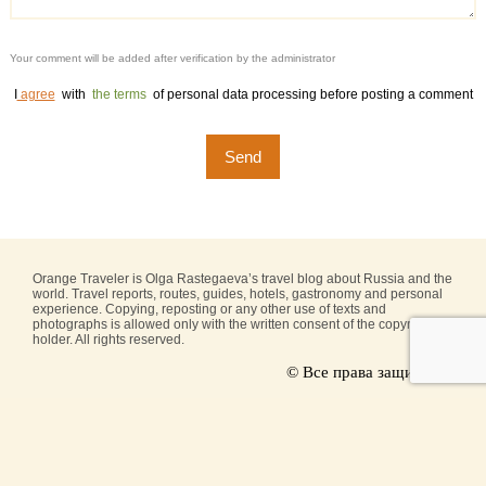
Your comment will be added after verification by the administrator
I
agree
with
the terms
of personal data processing before posting a comment
Orange Traveler is Olga Rastegaeva’s travel blog about Russia and the
world. Travel reports, routes, guides, hotels, gastronomy and personal
experience. Copying, reposting or any other use of texts and
photographs is allowed only with the written consent of the copyright
holder. All rights reserved.
© Все права защищены