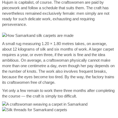
Hujum is capitalist, of course. The craftswomen are paid by
piecework and follow a schedule that suits them. The craft has
nevertheless remained exclusively female: men simply are not
ready for such delicate work, exhausting and requiring
perseverance.
A small rug measuring 1.20 × 1.80 metres takes, on average,
about 12 kilograms of silk and six months of work. A larger carpet
requires a year, or even three, if the work is fine and the idea
ambitious. On average, a craftswoman physically cannot make
more than one centimetre a day, even though her pay depends on
the number of knots. The work also involves frequent breaks,
because the eyes become too tired. By the way, the factory trains
its craftswomen free of charge.
Yet only a few remain to work there three months after completing
the course — the craft is simply too difficult.