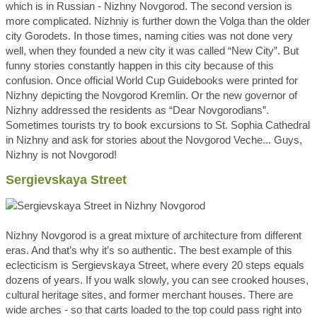
which is in Russian - Nizhny Novgorod. The second version is
more complicated. Nizhniy is further down the Volga than the older
city Gorodets. In those times, naming cities was not done very
well, when they founded a new city it was called “New City”. But
funny stories constantly happen in this city because of this
confusion. Once official World Cup Guidebooks were printed for
Nizhny depicting the Novgorod Kremlin. Or the new governor of
Nizhny addressed the residents as “Dear Novgorodians”.
Sometimes tourists try to book excursions to St. Sophia Cathedral
in Nizhny and ask for stories about the Novgorod Veche... Guys,
Nizhny is not Novgorod!
Sergievskaya Street
Nizhny Novgorod is a great mixture of architecture from different
eras. And that’s why it’s so authentic. The best example of this
eclecticism is Sergievskaya Street, where every 20 steps equals
dozens of years. If you walk slowly, you can see crooked houses,
cultural heritage sites, and former merchant houses. There are
wide arches - so that carts loaded to the top could pass right into