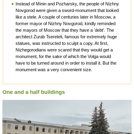
Instead of Minin and Pozharsky, the people of Nizhny
Novgorod were given a sword-monument that looked
like a stele. A couple of centuries later in Moscow, a
former mayor of Nizhny Novgorod, kindly reminded
the mayors of Moscow that they have a 'debt'. The
architect Zurab Tsereteli, famous for extremely huge
statues, was instructed to sculpt a copy. At first,
Nizhegorodians were scared that they would get a
monument, for the sake of which the Volga would
have to be turned around in order to install it. But the
monument was a very convenient size.
One and a half buildings