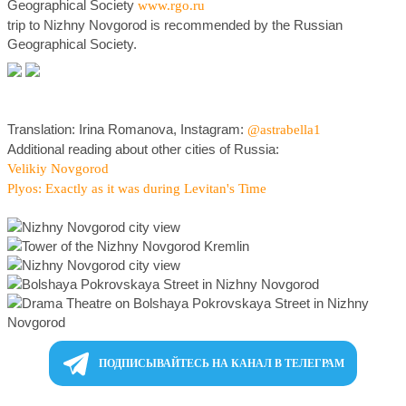
Geographical Society
www.rgo.ru
trip to Nizhny Novgorod is recommended by the Russian
Geographical Society.
Translation: Irina Romanova, Instagram:
@astrabella1
Additional reading about other cities of Russia:
Velikiy Novgorod
Plyos: Exactly as it was during Levitan's Time
ПОДПИСЫВАЙТЕСЬ НА КАНАЛ В ТЕЛЕГРАМ