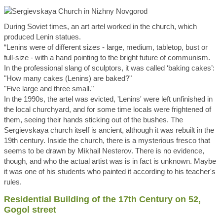
During Soviet times, an art artel worked in the church, which
produced Lenin statues.
“Lenins were of different sizes - large, medium, tabletop, bust or
full-size - with a hand pointing to the bright future of communism.
In the professional slang of sculptors, it was called ‘baking cakes’:
"How many cakes (Lenins) are baked?"
"Five large and three small."
In the 1990s, the artel was evicted, 'Lenins' were left unfinished in
the local churchyard, and for some time locals were frightened of
them, seeing their hands sticking out of the bushes. The
Sergievskaya church itself is ancient, although it was rebuilt in the
19th century. Inside the church, there is a mysterious fresco that
seems to be drawn by Mikhail Nesterov. There is no evidence,
though, and who the actual artist was is in fact is unknown. Maybe
it was one of his students who painted it according to his teacher's
rules.
Residential Building of the 17th Century on 52,
Gogol street