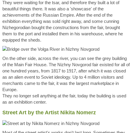
They were waiting for the tsar, and therefore they built a lot of
beautiful things there. It was also a 'showcase' of the
achievements of the Russian Empire. After the end of the
exhibition everything was sold right away, and some cunning
Nizhegorodian bought the constructions from the fair, brought
them to the port and installed them in his warehouse, where he
equipped the sheds.
On the other side, across the river, you can see the grey building
of the Main Fair House. The Nizhny Novgorod fair existed for all of
one hundred years, from 1817 to 1917, after which it was closed
as an alien event to Soviet ideology. Up to 4 million visitors and
merchants came to the fair, it was the largest marketplace in
Europe.
They no longer sell anything at the fair, today the building is used
as an exhibition center.
Street Art by the Artist Nikita Nomerz
Most of the street artist's works don't last long. Sometimes they