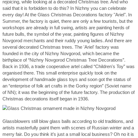
rejoicing, while looking at a decorated Christmas tree. And who
said that it is forbidden to do this? In Nizhny you can celebrate
every day! At the Glass Christmas Decorations factory "Ariel". In
Summer, the factory is quiet, there are only a few tourists, but the
workshops are already in full swing, artists are painting herds of
future bulls, the symbol of the year, painting figures of Nizhny
Novgorod merchants and their ruddy young ladies. And there are
several decorated Christmas trees. The 'Ariel' factory was
founded in the city of Nizhny Novgorod, which became the
birthplace of “Nizhny Novgorod Christmas Tree Decorations”.
Back in 1936, a trade cooperative artel called “Children's Toy” was
organised there. This small enterprise quickly took on the
development of handmade glass toys and soon got the status of
an “enterprise of folk art crafts in the Gorky region” (Soviet name
of NN); it was the beginning of the future factory. The production of
Christmas decorations itself began in 1936.
Glassblowers still blow glass balls according to old traditions, and
artists masterfully paint them with scenes of Russian winter and a
merry fair. Do you think it’s just a small local business? Oh no it is