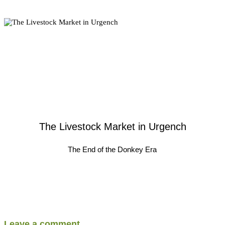
The Livestock Market in Urgench
The End of the Donkey Era
Leave a comment