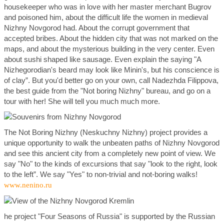
housekeeper who was in love with her master merchant Bugrov
and poisoned him, about the difficult life the women in medieval
Nizhny Novgorod had. About the corrupt government that
accepted bribes. About the hidden city that was not marked on the
maps, and about the mysterious building in the very center. Even
about sushi shaped like sausage. Even explain the saying "A
Nizhegorodian's beard may look like Minin's, but his conscience is
of clay”. But you'd better go on your own, call Nadezhda Filippova,
the best guide from the "Not boring Nizhny" bureau, and go on a
tour with her! She will tell you much much more.
The Not Boring Nizhny (Neskuchny Nizhny) project provides a
unique opportunity to walk the unbeaten paths of Nizhny Novgorod
and see this ancient city from a completely new point of view. We
say "No" to the kinds of excursions that say "look to the right, look
to the left”. We say "Yes" to non-trivial and not-boring walks!
www.nenino.ru
he project "Four Seasons of Russia" is supported by the Russian