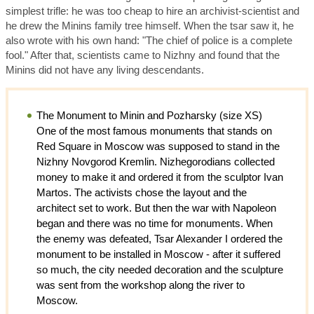
simplest trifle: he was too cheap to hire an archivist-scientist and
he drew the Minins family tree himself. When the tsar saw it, he
also wrote with his own hand: "The chief of police is a complete
fool." After that, scientists came to Nizhny and found that the
Minins did not have any living descendants.
The Monument to Minin and Pozharsky (size XS)
One of the most famous monuments that stands on
Red Square in Moscow was supposed to stand in the
Nizhny Novgorod Kremlin. Nizhegorodians collected
money to make it and ordered it from the sculptor Ivan
Martos. The activists chose the layout and the
architect set to work. But then the war with Napoleon
began and there was no time for monuments. When
the enemy was defeated, Tsar Alexander I ordered the
monument to be installed in Moscow - after it suffered
so much, the city needed decoration and the sculpture
was sent from the workshop along the river to
Moscow.