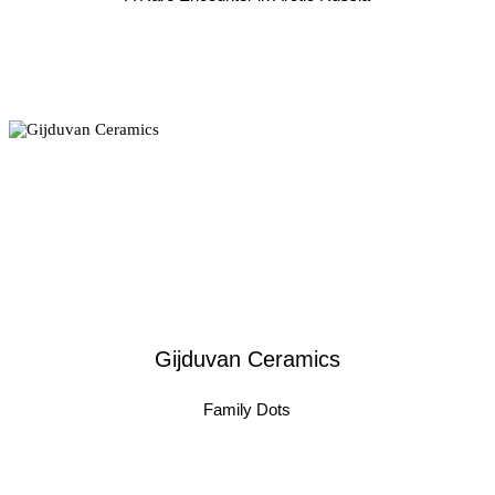
Gijduvan Ceramics
Family Dots