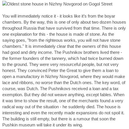
You will immediately notice it - it looks like it’s from the boyar
chambers. By the way, this is one of only about two dozen houses
throughout Russia that have survived from that time. There is only
one explanation for this - the house is made of stone. As the
saying goes, "from the righteous works, you will not have stone
chambers." It is immediately clear that the owners of this house
had good and dirty income. The Pushnikov brothers lived there -
the former founders of the tannery, which had twice burned down
to the ground. They were very resourceful people, but not very
honest. They convinced Peter the Great to give them a loan to
open a manufactory in Nizhny Novgorod, where they would make
lace and ribbons, no worse than the Dutch ones. The key word, of
course, was Dutch. The Pushnikovs received a loan and a tax
exemption. But they did not weave anything, except fables. When
it was time to show the result, one of the merchants found a very
radical way out of the situation - he suddenly died. The house is
interesting and even the recently made expansions do not spoil it.
The building is still empty, but there is a rumour that soon the
Pushkin museum will take it under its wing.