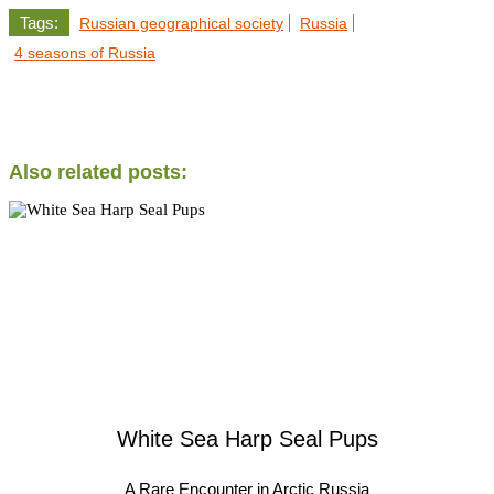
Tags:
Russian geographical society
Russia
4 seasons of Russia
Also related posts:
White Sea Harp Seal Pups
A Rare Encounter in Arctic Russia