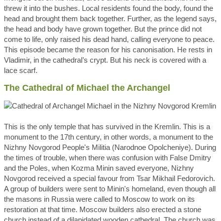
threw it into the bushes. Local residents found the body, found the
head and brought them back together. Further, as the legend says,
the head and body have grown together. But the prince did not
come to life, only raised his dead hand, calling everyone to peace.
This episode became the reason for his canonisation. He rests in
Vladimir, in the cathedral’s crypt. But his neck is covered with a
lace scarf.
The Cathedral of Michael the Archangel
This is the only temple that has survived in the Kremlin. This is a
monument to the 17th century, in other words, a monument to the
Nizhny Novgorod People's Militia (Narodnoe Opolcheniye). During
the times of trouble, when there was confusion with False Dmitry
and the Poles, when Kozma Minin saved everyone, Nizhny
Novgorod received a special favour from Tsar Mikhail Fedorovich.
A group of builders were sent to Minin's homeland, even though all
the masons in Russia were called to Moscow to work on its
restoration at that time. Moscow builders also erected a stone
church instead of a dilapidated wooden cathedral. The church was