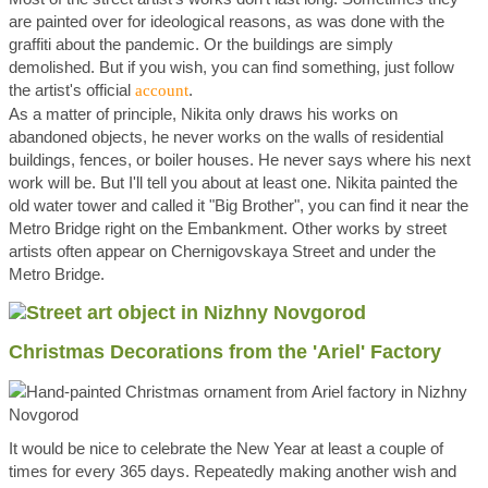
are painted over for ideological reasons, as was done with the
graffiti about the pandemic. Or the buildings are simply
demolished. But if you wish, you can find something, just follow
the artist's official
.
account
As a matter of principle, Nikita only draws his works on
abandoned objects, he never works on the walls of residential
buildings, fences, or boiler houses. He never says where his next
work will be. But I'll tell you about at least one. Nikita painted the
old water tower and called it "Big Brother", you can find it near the
Metro Bridge right on the Embankment. Other works by street
artists often appear on Chernigovskaya Street and under the
Metro Bridge.
Christmas Decorations from the 'Ariel' Factory
It would be nice to celebrate the New Year at least a couple of
times for every 365 days. Repeatedly making another wish and