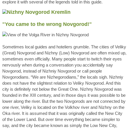
explore it with several of the legends told in this guide.
"You came to the wrong Novgorod!"
Sometimes local guides and hoteliers grumble. The cities of Veliky
(Great) Novgorod and Nizhny (Low) Novgorod are often mixed up,
sometimes even officially. Many people start to twitch their eyes
nervously when during a conversation you accidentally say
Novgorod, instead of Nizhniy Novgorod or call people
Novgorodians. “We are Nizhegorodians,” the locals sigh. Nizhniy
does not have the slightest relation to Veliky Novgorod. And this
city is definitely not below the Great One. Nizhny Novgorod was
founded in the XIII century, and in those days it was possible to be
lower along the river. But the two Novgorods are not connected by
one river, Veliky is located on the Volkhov river and Nizhny on the
Oka river. It is assumed that it was originally called the New City
of the Lower Land. But over time everything became simpler to
say, and the city became known as simply the Low New City,