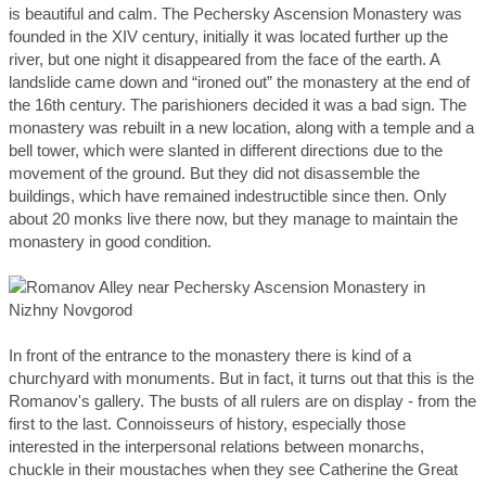
is beautiful and calm. The Pechersky Ascension Monastery was
founded in the XIV century, initially it was located further up the
river, but one night it disappeared from the face of the earth. A
landslide came down and “ironed out” the monastery at the end of
the 16th century. The parishioners decided it was a bad sign. The
monastery was rebuilt in a new location, along with a temple and a
bell tower, which were slanted in different directions due to the
movement of the ground. But they did not disassemble the
buildings, which have remained indestructible since then. Only
about 20 monks live there now, but they manage to maintain the
monastery in good condition.
In front of the entrance to the monastery there is kind of a
churchyard with monuments. But in fact, it turns out that this is the
Romanov's gallery. The busts of all rulers are on display - from the
first to the last. Connoisseurs of history, especially those
interested in the interpersonal relations between monarchs,
chuckle in their moustaches when they see Catherine the Great