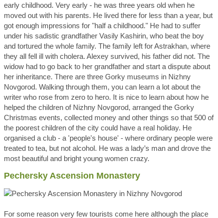
early childhood. Very early - he was three years old when he
moved out with his parents. He lived there for less than a year, but
got enough impressions for "half a childhood." He had to suffer
under his sadistic grandfather Vasily Kashirin, who beat the boy
and tortured the whole family. The family left for Astrakhan, where
they all fell ill with cholera. Alexey survived, his father did not. The
widow had to go back to her grandfather and start a dispute about
her inheritance. There are three Gorky museums in Nizhny
Novgorod. Walking through them, you can learn a lot about the
writer who rose from zero to hero. It is nice to learn about how he
helped the children of Nizhny Novgorod, arranged the Gorky
Christmas events, collected money and other things so that 500 of
the poorest children of the city could have a real holiday. He
organised a club - a 'people's house' - where ordinary people were
treated to tea, but not alcohol. He was a lady’s man and drove the
most beautiful and bright young women crazy.
Pechersky Ascension Monastery
For some reason very few tourists come here although the place