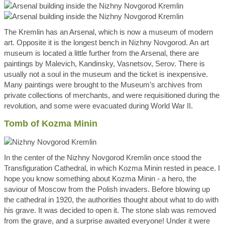
The Kremlin has an Arsenal, which is now a museum of modern
art. Opposite it is the longest bench in Nizhny Novgorod. An art
museum is located a little further from the Arsenal, there are
paintings by Malevich, Kandinsky, Vasnetsov, Serov. There is
usually not a soul in the museum and the ticket is inexpensive.
Many paintings were brought to the Museum’s archives from
private collections of merchants, and were requisitioned during the
revolution, and some were evacuated during World War II.
Tomb of Kozma Minin
In the center of the Nizhny Novgorod Kremlin once stood the
Transfiguration Cathedral, in which Kozma Minin rested in peace. I
hope you know something about Kozma Minin - a hero, the
saviour of Moscow from the Polish invaders. Before blowing up
the cathedral in 1920, the authorities thought about what to do with
his grave. It was decided to open it. The stone slab was removed
from the grave, and a surprise awaited everyone! Under it were