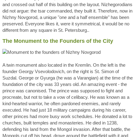
and crossed out half of this building on the layout. Nizhegorodians
did not argue: the tsar commanded, they built it. Therefore, now in
Nizhny Novgorod, a unique "one and a half ensemble" has been
preserved. Everyone likes it, were it symmetrical, it would be no
different from any square in St. Petersburg..
The Monument to the Founders of the City
A twin monument also located in the Kremlin. On the left is the
founder Georgy Vsevolodovich, on the right is St. Simon of
Suzdal. George or Gyurga (he was a Varangian) at the time of the
foundation of the city was 33 years old. An amazing event - the
prince was canonised. The prince was supposed to fight and
procreate, but not to take a vow of celibacy. He was known as a
kind-hearted warrior, he often pardoned enemies, and rarely
executed. He had just 18 military campaigns during his career,
other princes had more busy work schedules. He donated a lot to
churches, built temples and monasteries. He died in 1238,
defending his land from the Mongol invasion. After that battle, the
Mongols cut off his head, drove around the battlefield with it and