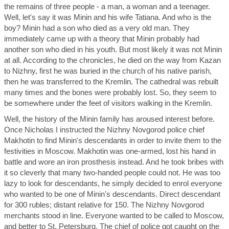
the remains of three people - a man, a woman and a teenager.
Well, let's say it was Minin and his wife Tatiana. And who is the
boy? Minin had a son who died as a very old man. They
immediately came up with a theory that Minin probably had
another son who died in his youth. But most likely it was not Minin
at all. According to the chronicles, he died on the way from Kazan
to Nizhny, first he was buried in the church of his native parish,
then he was transferred to the Kremlin. The cathedral was rebuilt
many times and the bones were probably lost. So, they seem to
be somewhere under the feet of visitors walking in the Kremlin.
Well, the history of the Minin family has aroused interest before.
Once Nicholas I instructed the Nizhny Novgorod police chief
Makhotin to find Minin's descendants in order to invite them to the
festivities in Moscow. Makhotin was one-armed, lost his hand in
battle and wore an iron prosthesis instead. And he took bribes with
it so cleverly that many two-handed people could not. He was too
lazy to look for descendants, he simply decided to enrol everyone
who wanted to be one of Minin's descendants. Direct descendant
for 300 rubles; distant relative for 150. The Nizhny Novgorod
merchants stood in line. Everyone wanted to be called to Moscow,
and better to St. Petersburg. The chief of police got caught on the