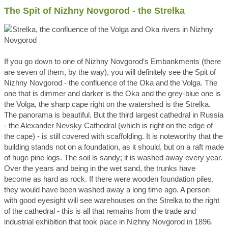
The Spit of Nizhny Novgorod - the Strelka
If you go down to one of Nizhny Novgorod’s Embankments (there
are seven of them, by the way), you will definitely see the Spit of
Nizhny Novgorod - the confluence of the Oka and the Volga. The
one that is dimmer and darker is the Oka and the grey-blue one is
the Volga, the sharp cape right on the watershed is the Strelka.
The panorama is beautiful. But the third largest cathedral in Russia
- the Alexander Nevsky Cathedral (which is right on the edge of
the cape) - is still covered with scaffolding. It is noteworthy that the
building stands not on a foundation, as it should, but on a raft made
of huge pine logs. The soil is sandy; it is washed away every year.
Over the years and being in the wet sand, the trunks have
become as hard as rock. If there were wooden foundation piles,
they would have been washed away a long time ago. A person
with good eyesight will see warehouses on the Strelka to the right
of the cathedral - this is all that remains from the trade and
industrial exhibition that took place in Nizhny Novgorod in 1896.