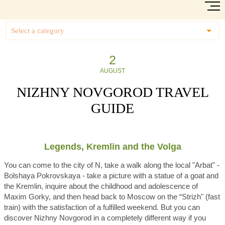
Select a category
2
AUGUST
NIZHNY NOVGOROD TRAVEL
GUIDE
Legends, Kremlin and the Volga
You can come to the city of N, take a walk along the local "Arbat" -
Bolshaya Pokrovskaya - take a picture with a statue of a goat and
the Kremlin, inquire about the childhood and adolescence of
Maxim Gorky, and then head back to Moscow on the “Strizh" (fast
train) with the satisfaction of a fulfilled weekend. But you can
discover Nizhny Novgorod in a completely different way if you