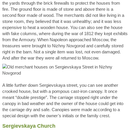
the yards through the brick firewalls to protect the houses from
fire. The ground floor is made of stone and above there is a
second floor made of wood. The merchants did not like living in a
stone room, they believed that it was unhealthy; and it was less
expensive to heat a wooden house. You can also see the house
with fake columns, where during the war of 1812 they kept exhibits
from the Armoury. When Napoleon approached Moscow, the
treasures were brought to Nizhny Novgorod and carefully stored
right in the barn. Not a single item was lost, not even damaged.
And after the war they were all returned to Moscow.
A little further down Sergievskaya street, you can see another
crooked house, but with a pompous cast-iron canopy. It once
meant “double prestige”. The carriage stopped right under the
canopy in bad weather and the owner of the house could get into
the carriage dry and safe. Canopies were made according to a
special design with the owner’s initials or the family crest.
Sergievskaya Church