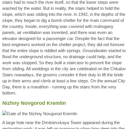
stairs had to reach the river itself, so that the lower steps were
washed by the water. But in reality, the stairs helped to hold the
slope, which was sliding into the river. In 1942, in the depths of the
slope, they began to dig a bomb shelter for the main command of
the country. Inside, everything was covered with mahogany
panels, air ventilation was invented, and there was even an
elevator designed for a passenger car. Despite the fact that the
best engineers worked on the shelter project, they did not foresee
that the entire slope is riddled with springs. Groundwater started to
flood the underground structure, no drainage could help, and the
work was stopped. So they built a staircase to prevent the slope
from sliding. All weddings in the city are celebrated on the Chkalov
Stairs nowadays, the grooms consider it their duty to lift the bride
up in their arms and climb at least a few steps. On the annual City
Day, there is a marathon - running up the stairs from the very
bottom.
Nizhny Novgorod Kremlin
A large hole near the Dmitrievskaya Tower appeared during the
restoration work; it was left on purpose to show how deep into the