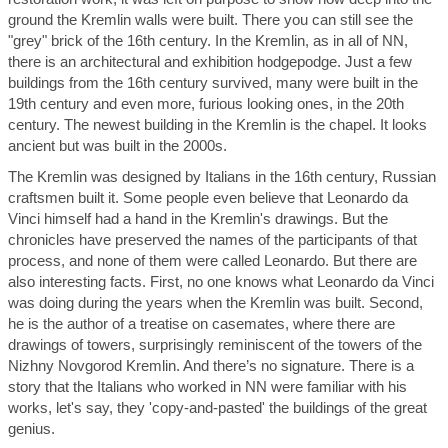
ground the Kremlin walls were built. There you can still see the
"grey" brick of the 16th century. In the Kremlin, as in all of NN,
there is an architectural and exhibition hodgepodge. Just a few
buildings from the 16th century survived, many were built in the
19th century and even more, furious looking ones, in the 20th
century. The newest building in the Kremlin is the chapel. It looks
ancient but was built in the 2000s.
The Kremlin was designed by Italians in the 16th century, Russian
craftsmen built it. Some people even believe that Leonardo da
Vinci himself had a hand in the Kremlin's drawings. But the
chronicles have preserved the names of the participants of that
process, and none of them were called Leonardo. But there are
also interesting facts. First, no one knows what Leonardo da Vinci
was doing during the years when the Kremlin was built. Second,
he is the author of a treatise on casemates, where there are
drawings of towers, surprisingly reminiscent of the towers of the
Nizhny Novgorod Kremlin. And there’s no signature. There is a
story that the Italians who worked in NN were familiar with his
works, let's say, they 'copy-and-pasted' the buildings of the great
genius.