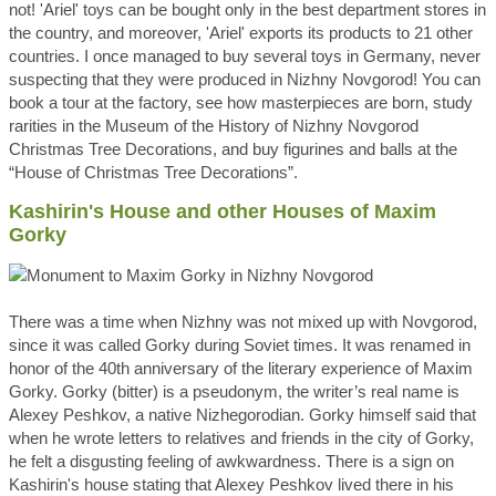
not! 'Ariel' toys can be bought only in the best department stores in
the country, and moreover, 'Ariel' exports its products to 21 other
countries. I once managed to buy several toys in Germany, never
suspecting that they were produced in Nizhny Novgorod! You can
book a tour at the factory, see how masterpieces are born, study
rarities in the Museum of the History of Nizhny Novgorod
Christmas Tree Decorations, and buy figurines and balls at the
“House of Christmas Tree Decorations”.
Kashirin's House and other Houses of Maxim
Gorky
There was a time when Nizhny was not mixed up with Novgorod,
since it was called Gorky during Soviet times. It was renamed in
honor of the 40th anniversary of the literary experience of Maxim
Gorky. Gorky (bitter) is a pseudonym, the writer’s real name is
Alexey Peshkov, a native Nizhegorodian. Gorky himself said that
when he wrote letters to relatives and friends in the city of Gorky,
he felt a disgusting feeling of awkwardness. There is a sign on
Kashirin's house stating that Alexey Peshkov lived there in his