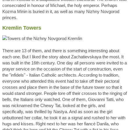
consecrated in honour of Michael, the holy emperor. Perhaps
Kozma Minin is buried in it, as well as many Nizhny Novgorod
princes.
Kremlin Towers
There are 13 of them, and there is something interesting about
each one. But I liked the story about Zachatievskaya the most. It
was built in the 16th century. One day all persons were invited to a
prayer service on the occasion of the start of construction, even
the "infidels" - Italian Catholic architects. According to tradition,
everyone who attended this event had to take off their pectoral
crosses and place them in the base of the future tower so that it
would stand stronger. People tore off their crosses to the ringing of
bells, the Italians only watched. One of them, Giovanni Tatti, who
was nicknamed the Chewy Tat, looked at the girls, and
specifically, was thrilled by Nastya. And as soon as the girl
unbuttoned her collar, he took it as a signal and rushed to her with
hugs and kisses. Right next to her was her fiancé Danila, who
didn’t think for long and hit the Chewy Tat with a fist in his face.