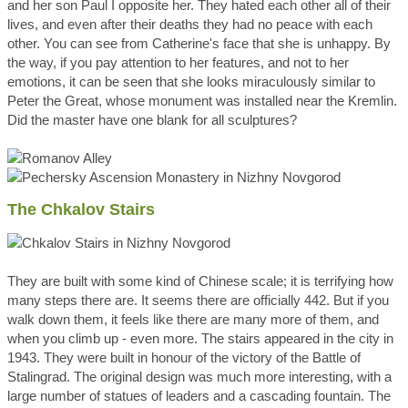
and her son Paul I opposite her. They hated each other all of their
lives, and even after their deaths they had no peace with each
other. You can see from Catherine's face that she is unhappy. By
the way, if you pay attention to her features, and not to her
emotions, it can be seen that she looks miraculously similar to
Peter the Great, whose monument was installed near the Kremlin.
Did the master have one blank for all sculptures?
The Chkalov Stairs
They are built with some kind of Chinese scale; it is terrifying how
many steps there are. It seems there are officially 442. But if you
walk down them, it feels like there are many more of them, and
when you climb up - even more. The stairs appeared in the city in
1943. They were built in honour of the victory of the Battle of
Stalingrad. The original design was much more interesting, with a
large number of statues of leaders and a cascading fountain. The