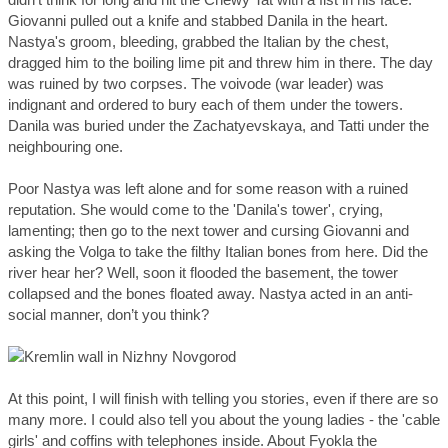
Giovanni pulled out a knife and stabbed Danila in the heart.
Nastya's groom, bleeding, grabbed the Italian by the chest,
dragged him to the boiling lime pit and threw him in there. The day
was ruined by two corpses. The voivode (war leader) was
indignant and ordered to bury each of them under the towers.
Danila was buried under the Zachatyevskaya, and Tatti under the
neighbouring one.
Poor Nastya was left alone and for some reason with a ruined
reputation. She would come to the 'Danila's tower', crying,
lamenting; then go to the next tower and cursing Giovanni and
asking the Volga to take the filthy Italian bones from here. Did the
river hear her? Well, soon it flooded the basement, the tower
collapsed and the bones floated away. Nastya acted in an anti-
social manner, don’t you think?
At this point, I will finish with telling you stories, even if there are so
many more. I could also tell you about the young ladies - the 'cable
girls' and coffins with telephones inside. About Fyokla the