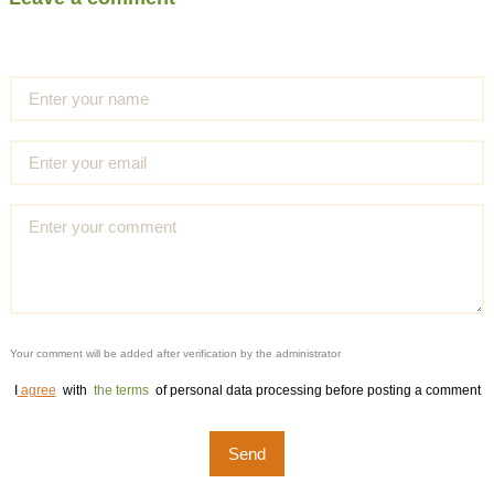
Your comment will be added after verification by the administrator
I
agree
with
the terms
of personal data processing before posting a comment