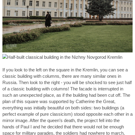
If you look to the left on the square in the Kremlin, you can see a
classic building with columns, there are many similar ones in
Russia. Then look to the right - you will be shocked to see just half
of a classic building with columns! The facade is interrupted in
such an unexpected place, as if the building had been cut off. The
plan of this square was supported by Catherine the Great,
everything was initially beautiful on both sides: two buildings (a
perfect example of pure classicism) stood opposite each other in a
mirror image. After the queen’s death, the project fell into the
hands of Paul I and he decided that there would not be enough
space for military parades, the soldiers had nowhere to march,