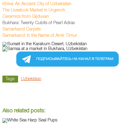
Khiva: An Ancient City of Uzbekistan
The Livestock Market in Urgench
Ceramics from Gijduvan
Bukhara: Twenty Cubits of Pearl Adras
Samarkand Carpets
Samarkand: In the Name of Amir Timur
ПОДПИСЫВАЙТЕСЬ НА КАНАЛ В ТЕЛЕГРАМ
Tags:
Uzbekistan
Also related posts: