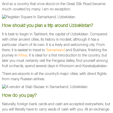
And so a country that once stood on the Great Silk Road became
much-coveted by many. I am no exception.
How should you plan a trip around Uzbekistan?
It is best to begin in Tashkent, the capital of Uzbekistan. Compared
with other ancient cities, its history is modest, although it has a
particular charm of its own. It is a lively and welcoming city. From
there, it is easiest to travel to
Samarkand
and Bukhara, finishing the
journey in
Khiva
. It is ideal for a first introduction to the country, but
later you must certainly visit the Fergana Valley, find yourself among
fruit orchards, spend several days in Khorezm and Karakalpakstan.
There are airports in all the country’s major cities, with direct flights
from many Russian airlines.
How do you pay?
Naturally, foreign bank cards and cash are accepted everywhere, but
you will literally have to carry wads of cash with you. At an exchange