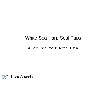
White Sea Harp Seal Pups
A Rare Encounter in Arctic Russia