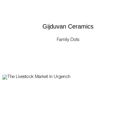
Gijduvan Ceramics
Family Dots