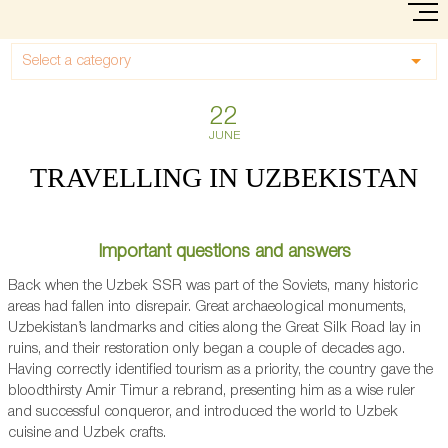
Select a category
22
JUNE
TRAVELLING IN UZBEKISTAN
Important questions and answers
Back when the Uzbek SSR was part of the Soviets, many historic
areas had fallen into disrepair. Great archaeological monuments,
Uzbekistan’s landmarks and cities along the Great Silk Road lay in
ruins, and their restoration only began a couple of decades ago.
Having correctly identified tourism as a priority, the country gave the
bloodthirsty Amir Timur a rebrand, presenting him as a wise ruler
and successful conqueror, and introduced the world to Uzbek
cuisine and Uzbek crafts.