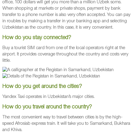
office, 100 dollars will get you more than a million Uzbek soms.
When shopping at markets or private shops, payment by bank
transfer to a phone number is also very often accepted. You can pay
in roubles by making a transfer in your banking app and selecting
Uzbekistan as the country. In this case, it is very convenient.
How do you stay connected?
Buy a tourist SIM card from one of the local operators right at the
airport. It provides coverage throughout the country and costs very
little.
How do you get around the cities?
Yandex Taxi operates in Uzbekistan’s major cities.
How do you travel around the country?
The most convenient way to travel between cities is by the high-
speed Afrosiab express train. It will take you to Samarkand, Bukhara
and Khiva.