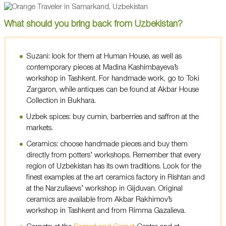
What should you bring back from Uzbekistan?
Suzani: look for them at Human House, as well as
contemporary pieces at Madina Kashimbayeva’s
workshop in Tashkent. For handmade work, go to Toki
Zargaron, while antiques can be found at Akbar House
Collection in Bukhara.
Uzbek spices: buy cumin, barberries and saffron at the
markets.
Ceramics: choose handmade pieces and buy them
directly from potters’ workshops. Remember that every
region of Uzbekistan has its own traditions. Look for the
finest examples at the art ceramics factory in Rishtan and
at the Narzullaevs’ workshop in Gijduvan. Original
ceramics are available from Akbar Rakhimov’s
workshop in Tashkent and from Rimma Gazalieva.