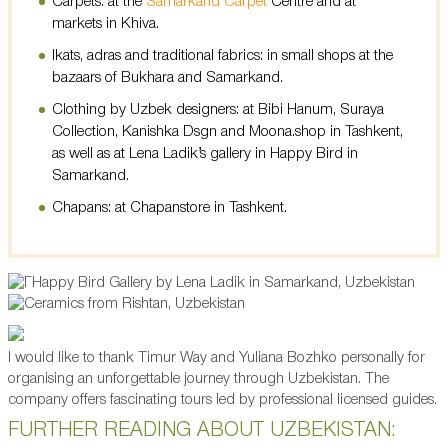
Carpets: at the
Samarkand Carpet
Centre and at
markets in Khiva.
Ikats, adras and traditional fabrics: in small shops at the
bazaars of Bukhara and Samarkand.
Clothing by Uzbek designers: at Bibi Hanum, Suraya
Collection, Kanishka Dsgn and Moona.shop in Tashkent,
as well as at Lena Ladik’s gallery in Happy Bird in
Samarkand.
Chapans: at Chapanstore in Tashkent.
I would like to thank Timur Way and Yuliana Bozhko personally for
organising an unforgettable journey through Uzbekistan. The
company offers fascinating tours led by professional licensed guides.
FURTHER READING ABOUT UZBEKISTAN: