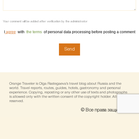
Your comment will be added after verification by the administrator
I
agree
with
the terms
of personal data processing before posting a comment
Orange Traveler is Olga Rastegaeva’s travel blog about Russia and the
world. Travel reports, routes, guides, hotels, gastronomy and personal
experience. Copying, reposting or any other use of texts and photographs
is allowed only with the written consent of the copyright holder. All rights
reserved.
© Все права защищены