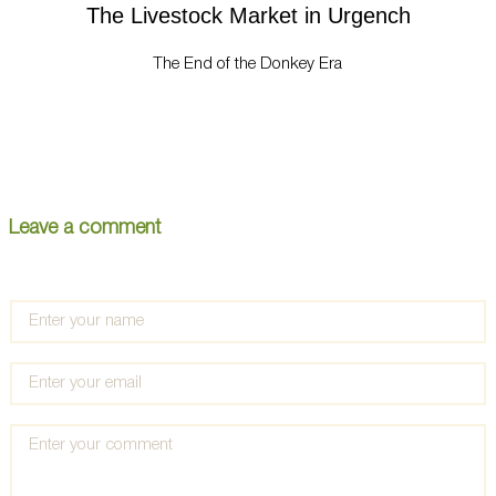
The Livestock Market in Urgench
The End of the Donkey Era
Leave a comment