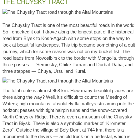
THE CHUYSKY TRACT
The Chuysky Tract is one of the most beautiful roads in the world.
So I checked it out. I drove along the longest part of the historical
road from Biysk to Kosh-Agach with some stops on the way to
look at beautiful landscapes. This trip became something of a cult
journey, which for some reason was not on my bucket list. The
road leads from Novosibirsk to the border with Mongolia, through
three passes — Seminsky, Chike-Taman and Durbat-Daba, and
three steppes — Chuya, Ursul and Kurai.
The total route is almost 968 km. How many beautiful places are
there along the way? Well, it’s difficult to count: the Meeting of
Waters; high mountains, absolutely flat valleys streaming into the
horizon; passes with tight hairpin turns and the snow-covered
North Chuysky Ridge. There is even a museum of the Chuysky
Tract in Biysk. There is also a symbolic marker of “Kilometer
Zero”. Outside the village of Bely Bom, at 744 km, there is a
monument to the drivers — an old truck on a pedestal, which is