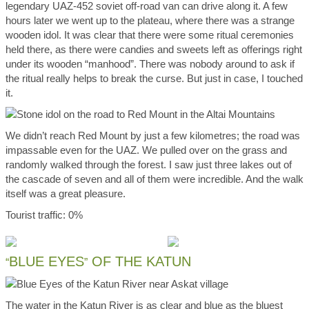
legendary UAZ-452 soviet off-road van can drive along it. A few
hours later we went up to the plateau, where there was a strange
wooden idol. It was clear that there were some ritual ceremonies
held there, as there were candies and sweets left as offerings right
under its wooden “manhood”. There was nobody around to ask if
the ritual really helps to break the curse. But just in case, I touched
it.
We didn’t reach Red Mount by just a few kilometres; the road was
impassable even for the UAZ. We pulled over on the grass and
randomly walked through the forest. I saw just three lakes out of
the cascade of seven and all of them were incredible. And the walk
itself was a great pleasure.
Tourist traffic: 0%
BLUE EYES
OF THE KATUN
“
”
The water in the Katun River is as clear and blue as the bluest