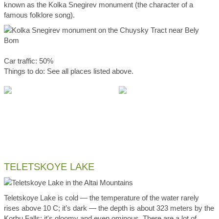
known as the Kolka Snegirev monument (the character of a
famous folklore song).
Car traffic: 50%
Things to do: See all places listed above.
TELETSKOYE LAKE
Teletskoye Lake is cold — the temperature of the water rarely
rises above 10 C; it’s dark — the depth is about 323 meters by the
Korbu Falls; it's gloomy and even ominous. There are a lot of