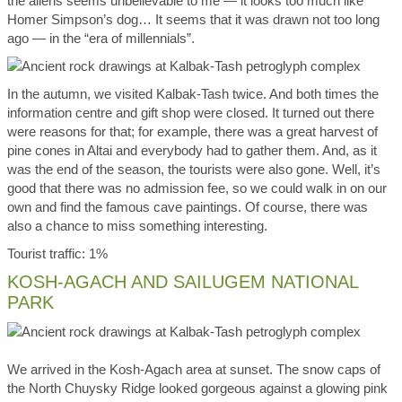
the aliens seems unbelievable to me — it looks too much like
Homer Simpson’s dog… It seems that it was drawn not too long
ago — in the “era of millennials”.
In the autumn, we visited Kalbak-Tash twice. And both times the
information centre and gift shop were closed. It turned out there
were reasons for that; for example, there was a great harvest of
pine cones in Altai and everybody had to gather them. And, as it
was the end of the season, the tourists were also gone. Well, it’s
good that there was no admission fee, so we could walk in on our
own and find the famous cave paintings. Of course, there was
also a chance to miss something interesting.
Tourist traffic: 1%
KOSH-AGACH AND SAILUGEM NATIONAL
PARK
We arrived in the Kosh-Agach area at sunset. The snow caps of
the North Chuysky Ridge looked gorgeous against a glowing pink