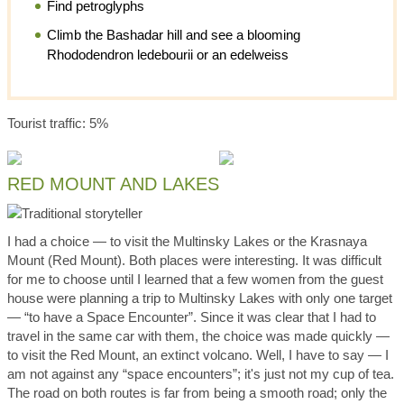
Find petroglyphs
Climb the Bashadar hill and see a blooming
Rhododendron ledebourii or an edelweiss
Tourist traffic: 5%
RED MOUNT AND LAKES
I had a choice — to visit the Multinsky Lakes or the Krasnaya
Mount (Red Mount). Both places were interesting. It was difficult
for me to choose until I learned that a few women from the guest
house were planning a trip to Multinsky Lakes with only one target
— “to have a Space Encounter”. Since it was clear that I had to
travel in the same car with them, the choice was made quickly —
to visit the Red Mount, an extinct volcano. Well, I have to say — I
am not against any “space encounters”; it's just not my cup of tea.
The road on both routes is far from being a smooth road; only the