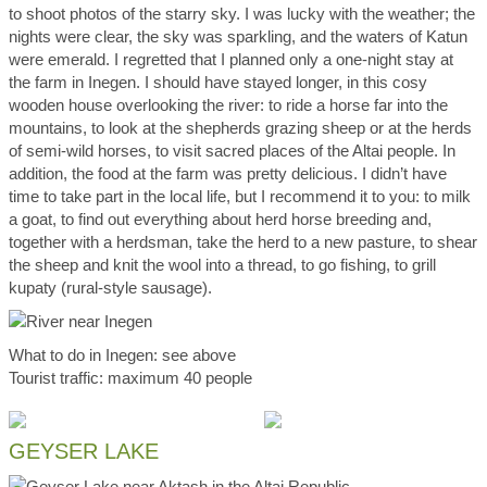
to shoot photos of the starry sky. I was lucky with the weather; the
nights were clear, the sky was sparkling, and the waters of Katun
were emerald. I regretted that I planned only a one-night stay at
the farm in Inegen. I should have stayed longer, in this cosy
wooden house overlooking the river: to ride a horse far into the
mountains, to look at the shepherds grazing sheep or at the herds
of semi-wild horses, to visit sacred places of the Altai people. In
addition, the food at the farm was pretty delicious. I didn’t have
time to take part in the local life, but I recommend it to you: to milk
a goat, to find out everything about herd horse breeding and,
together with a herdsman, take the herd to a new pasture, to shear
the sheep and knit the wool into a thread, to go fishing, to grill
kupaty (rural-style sausage).
What to do in Inegen: see above
Tourist traffic: maximum 40 people
GEYSER LAKE