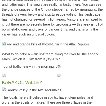
and flatter path. The views are really fantastic there. You can see
the orange spaces of the Chuya steppe framed by mountains, the
threads of rivers below and a picturesque valley. This landscape
has not changed for several million years. Visitors are amazed by
it, but there are no secrets here for geologists — this area is full of
polymetallic ores and clays of various tints, and that is why the
valley has such an unusual colour.
What to do: take a walk upstream along the river to “the second
Mars”, which is 3 km from Kyzyl-Chin.
Tourist traffic: early in the morning: 5%.
KARAKOL VALLEY
The locals here still believe in spirits, have totem poles, and
worship the spirits of nature. There are three villages in the