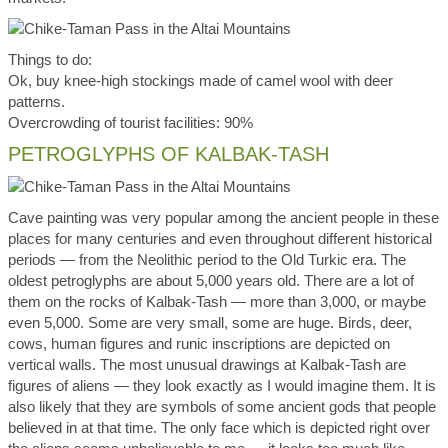
Things to do:
Ok, buy knee-high stockings made of camel wool with deer
patterns.
Overcrowding of tourist facilities: 90%
PETROGLYPHS OF KALBAK-TASH
Cave painting was very popular among the ancient people in these
places for many centuries and even throughout different historical
periods — from the Neolithic period to the Old Turkic era. The
oldest petroglyphs are about 5,000 years old. There are a lot of
them on the rocks of Kalbak-Tash — more than 3,000, or maybe
even 5,000. Some are very small, some are huge. Birds, deer,
cows, human figures and runic inscriptions are depicted on
vertical walls. The most unusual drawings at Kalbak-Tash are
figures of aliens — they look exactly as I would imagine them. It is
also likely that they are symbols of some ancient gods that people
believed in at that time. The only face which is depicted right over