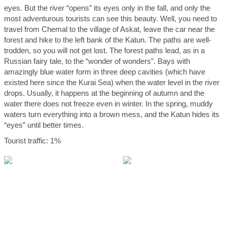
eyes. But the river “opens” its eyes only in the fall, and only the
most adventurous tourists can see this beauty. Well, you need to
travel from Chemal to the village of Askat, leave the car near the
forest and hike to the left bank of the Katun. The paths are well-
trodden, so you will not get lost. The forest paths lead, as in a
Russian fairy tale, to the “wonder of wonders”. Bays with
amazingly blue water form in three deep cavities (which have
existed here since the Kurai Sea) when the water level in the river
drops. Usually, it happens at the beginning of autumn and the
water there does not freeze even in winter. In the spring, muddy
waters turn everything into a brown mess, and the Katun hides its
“eyes” until better times.
Tourist traffic: 1%