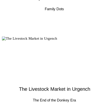
Family Dots
The Livestock Market in Urgench
The End of the Donkey Era