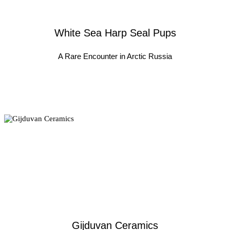
White Sea Harp Seal Pups
A Rare Encounter in Arctic Russia
Gijduvan Ceramics