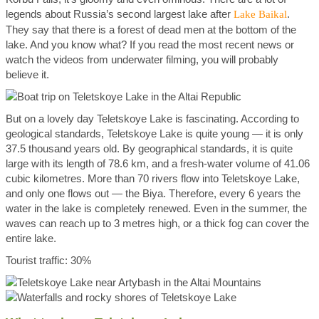
legends about Russia’s second largest lake after
.
Lake Baikal
They say that there is a forest of dead men at the bottom of the
lake. And you know what? If you read the most recent news or
watch the videos from underwater filming, you will probably
believe it.
But on a lovely day Teletskoye Lake is fascinating. According to
geological standards, Teletskoye Lake is quite young — it is only
37.5 thousand years old. By geographical standards, it is quite
large with its length of 78.6 km, and a fresh-water volume of 41.06
cubic kilometres. More than 70 rivers flow into Teletskoye Lake,
and only one flows out — the Biya. Therefore, every 6 years the
water in the lake is completely renewed. Even in the summer, the
waves can reach up to 3 metres high, or a thick fog can cover the
entire lake.
Tourist traffic: 30%