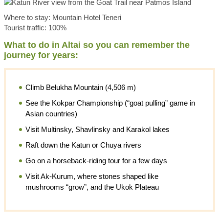
Where to stay: Mountain Hotel Teneri
Tourist traffic: 100%
What to do in Altai so you can remember the
journey for years:
Climb Belukha Mountain (4,506 m)
See the Kokpar Championship (“goat pulling” game in
Asian countries)
Visit Multinsky, Shavlinsky and Karakol lakes
Raft down the Katun or Chuya rivers
Go on a horseback-riding tour for a few days
Visit Ak-Kurum, where stones shaped like
mushrooms “grow”, and the Ukok Plateau