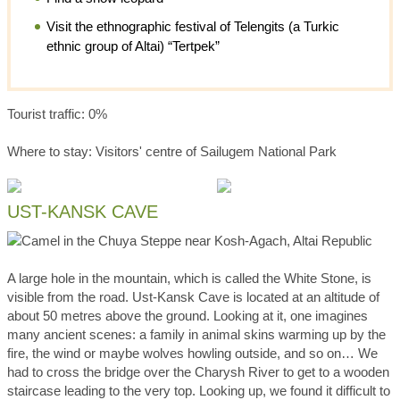
Visit the ethnographic festival of Telengits (a Turkic
ethnic group of Altai) “Tertpek”
Tourist traffic: 0%
Where to stay: Visitors' centre of Sailugem National Park
UST-KANSK CAVE
A large hole in the mountain, which is called the White Stone, is
visible from the road. Ust-Kansk Cave is located at an altitude of
about 50 metres above the ground. Looking at it, one imagines
many ancient scenes: a family in animal skins warming up by the
fire, the wind or maybe wolves howling outside, and so on… We
had to cross the bridge over the Charysh River to get to a wooden
staircase leading to the very top. Looking up, we found it difficult to