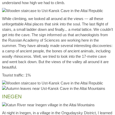
understand how high we had to climb.
While climbing, we looked all around at the views — all these
unforgettable Altai places that sink into the soul. The last flight of
stairs, a small ladder down and finally... a metal lattice. We couldn’t
get into the cave. The sign informed us that archaeologists from
the Russian Academy of Sciences are working here in the
summer. They have already made several interesting discoveries:
a camp of ancient people, the bones of ancient animals, including
woolly rhinoceros. Well, we tried to look into the 17-metre cave
and went back down. But the views of the valley all around it are
beautiful.
Tourist traffic: 1%
INEGEN
At night in Inegen, in a village in the Ongudaysky District, I learned