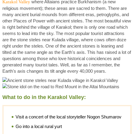
where Altaians practice Burkhanism (a new
Karakol Valley
religious movement); these areas are sacred to them. There are
many ancient burial mounds from different eras, petroglyphs, and
other Places of Power with ancient steles. The most beautiful view
is right behind the village of Karakol; there is only one road which
seems to lead into the sky. The most popular tourist attractions
are the stone steles near Kulada village, where cows often doze
right under the steles. One of the ancient stones is leaning and
tilted at the same angle as the Earth's axis. This has raised a lot of
questions among those who love historical coincidences and
generated many tourist tales. Well, as far as I remember, the
Earth's axis changes its tilt angle every 40,000 years.
What to do in the Karakol Valley:
Visit a concert of the local storyteller Nogon Shumarov
Go into a local rural yurt