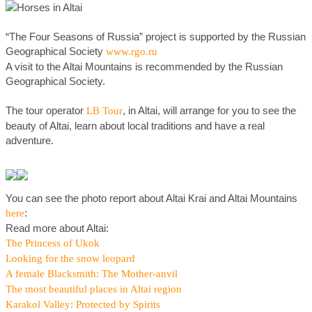
“The Four Seasons of Russia” project is supported by the Russian
Geographical Society
www.rgo.ru
A visit to the Altai Mountains is recommended by the Russian
Geographical Society.
The tour operator
, in Altai, will arrange for you to see the
LB Tour
beauty of Altai, learn about local traditions and have a real
adventure.
You can see the photo report about Altai Krai and Altai Mountains
:
here
Read more about Altai:
The Princess of Ukok
Looking for the snow leopard
A female Blacksmith: The Mother-anvil
The most beautiful places in Altai region
Karakol Valley: Protected by Spirits