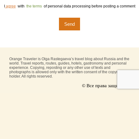
I
agree
with
the terms
of personal data processing before posting a comment
Orange Traveler is Olga Rastegaeva’s travel blog about Russia and the
world. Travel reports, routes, guides, hotels, gastronomy and personal
experience. Copying, reposting or any other use of texts and
photographs is allowed only with the written consent of the copyright
holder. All rights reserved.
© Все права защищены