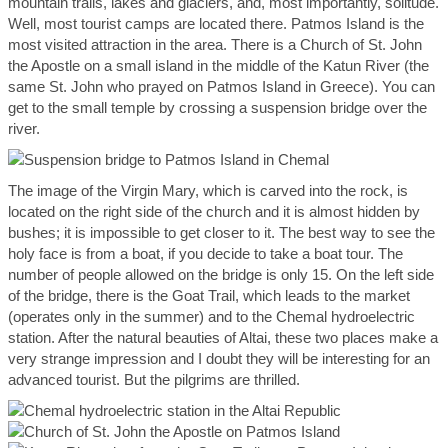
mountain trails, lakes and glaciers, and, most importantly, solitude.
Well, most tourist camps are located there. Patmos Island is the
most visited attraction in the area. There is a Church of St. John
the Apostle on a small island in the middle of the Katun River (the
same St. John who prayed on Patmos Island in Greece). You can
get to the small temple by crossing a suspension bridge over the
river.
The image of the Virgin Mary, which is carved into the rock, is
located on the right side of the church and it is almost hidden by
bushes; it is impossible to get closer to it. The best way to see the
holy face is from a boat, if you decide to take a boat tour. The
number of people allowed on the bridge is only 15. On the left side
of the bridge, there is the Goat Trail, which leads to the market
(operates only in the summer) and to the Chemal hydroelectric
station. After the natural beauties of Altai, these two places make a
very strange impression and I doubt they will be interesting for an
advanced tourist. But the pilgrims are thrilled.