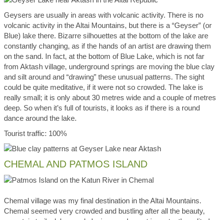
Geysers are usually in areas with volcanic activity. There is no
volcanic activity in the Altai Mountains, but there is a “Geyser” (or
Blue) lake there. Bizarre silhouettes at the bottom of the lake are
constantly changing, as if the hands of an artist are drawing them
on the sand. In fact, at the bottom of Blue Lake, which is not far
from Aktash village, underground springs are moving the blue clay
and silt around and “drawing” these unusual patterns. The sight
could be quite meditative, if it were not so crowded. The lake is
really small; it is only about 30 metres wide and a couple of metres
deep. So when it’s full of tourists, it looks as if there is a round
dance around the lake.
Tourist traffic: 100%
CHEMAL AND PATMOS ISLAND
Chemal village was my final destination in the Altai Mountains.
Chemal seemed very crowded and bustling after all the beauty,