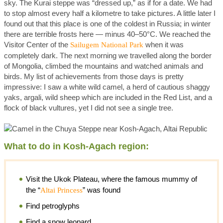
sky. The Kurai steppe was “dressed up,” as if for a date. We had
to stop almost every half a kilometre to take pictures. A little later I
found out that this place is one of the coldest in Russia; in winter
there are terrible frosts here — minus 40–50°C. We reached the
Visitor Center of the
when it was
Sailugem National Park
completely dark. The next morning we travelled along the border
of Mongolia, climbed the mountains and watched animals and
birds. My list of achievements from those days is pretty
impressive: I saw a white wild camel, a herd of cautious shaggy
yaks, argali, wild sheep which are included in the Red List, and a
flock of black vultures, yet I did not see a single tree.
What to do in Kosh-Agach region:
Visit the Ukok Plateau, where the famous mummy of
the “
” was found
Altai Princess
Find petroglyphs
Find a snow leopard