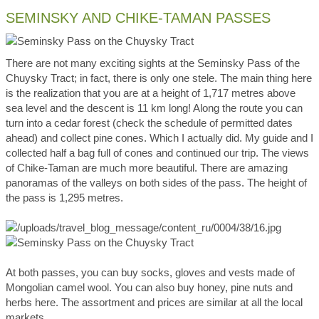
SEMINSKY AND CHIKE-TAMAN PASSES
There are not many exciting sights at the Seminsky Pass of the
Chuysky Tract; in fact, there is only one stele. The main thing here
is the realization that you are at a height of 1,717 metres above
sea level and the descent is 11 km long! Along the route you can
turn into a cedar forest (check the schedule of permitted dates
ahead) and collect pine cones. Which I actually did. My guide and I
collected half a bag full of cones and continued our trip. The views
of Chike-Taman are much more beautiful. There are amazing
panoramas of the valleys on both sides of the pass. The height of
the pass is 1,295 metres.
At both passes, you can buy socks, gloves and vests made of
Mongolian camel wool. You can also buy honey, pine nuts and
herbs here. The assortment and prices are similar at all the local
markets.