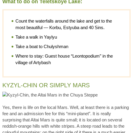
What to do on Teletskoye Lake:
Count the waterfalls around the lake and get to the
most beautiful — Korbu, Estyuba and 40 Sins.
Take a walk in Yaylyu
Take a boat to Chulyshman
Where to stay: Guest house “Leontopodium” in the
village of Artybash
KYZYL-CHIN OR SIMPLY MARS
Yes, there is life on the local Mars. Well, at least there is a parking
fee and an admission fee for this “mini-planet”. It is really
surprising that Altai Mars is quite small; it is located on several
reddish-orange hills with white stripes. A steep road leads to the
colourful mountains; on the right side of it there is a much easier