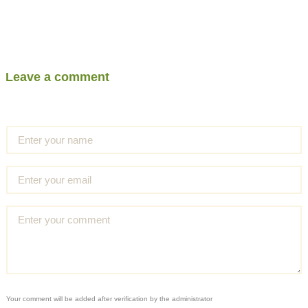
Leave a comment
Your comment will be added after verification by the administrator