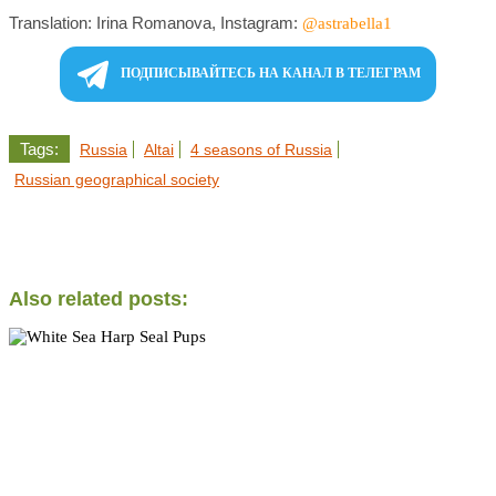
Translation: Irina Romanova, Instagram:
@astrabella1
ПОДПИСЫВАЙТЕСЬ НА КАНАЛ В ТЕЛЕГРАМ
Tags:
Russia
Altai
4 seasons of Russia
Russian geographical society
Also related posts: