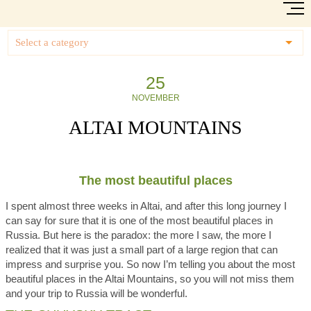
Select a category
25
NOVEMBER
ALTAI MOUNTAINS
The most beautiful places
I spent almost three weeks in Altai, and after this long journey I
can say for sure that it is one of the most beautiful places in
Russia. But here is the paradox: the more I saw, the more I
realized that it was just a small part of a large region that can
impress and surprise you. So now I’m telling you about the most
beautiful places in the Altai Mountains, so you will not miss them
and your trip to Russia will be wonderful.