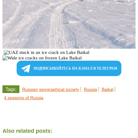
ПОДПИСЫВАЙТЕСЬ НА КАНАЛ В ТЕЛЕГРАМ
Tags:
Russian geographical society
Russia
Baikal
4 seasons of Russia
Also related posts: