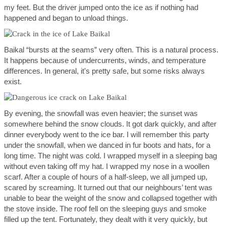
my feet. But the driver jumped onto the ice as if nothing had
happened and began to unload things.
Baikal “bursts at the seams” very often. This is a natural process.
It happens because of undercurrents, winds, and temperature
differences. In general, it's pretty safe, but some risks always
exist.
By evening, the snowfall was even heavier; the sunset was
somewhere behind the snow clouds. It got dark quickly, and after
dinner everybody went to the ice bar. I will remember this party
under the snowfall, when we danced in fur boots and hats, for a
long time. The night was cold. I wrapped myself in a sleeping bag
without even taking off my hat. I wrapped my nose in a woollen
scarf. After a couple of hours of a half-sleep, we all jumped up,
scared by screaming. It turned out that our neighbours’ tent was
unable to bear the weight of the snow and collapsed together with
the stove inside. The roof fell on the sleeping guys and smoke
filled up the tent. Fortunately, they dealt with it very quickly, but