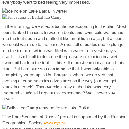
everybody went to bed feeling very impressed.
In the morning, we visited a bathhouse according to the plan. Most
tourists liked the idea. In woollen boots and swimsuits we rushed
into the tent-sauna and stuffed it like omul fish in a jar, but at least
we could warm up to the bone. Almost all of us decided to plunge
into the ice hole, which was filled with water from yesterday's
crack. It is difficult to describe the pleasure of running in a wet
swimsuit back to the tent — this is the most emotional part of this
ritual. But I am sure you can imagine that. I was only able to
completely warm up in Ust-Barguzin, where we arrived that
evening after some extra adventures on the way (our van got
stuck in a crack). That overnight stay at the lake was very
memorable. Would I repeat this experience? Well, never say
never.
“The Four Seasons of Russia” project is supported by the Russian
Geographical Society
www.rgo.ru