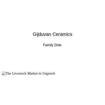
Gijduvan Ceramics
Family Dots