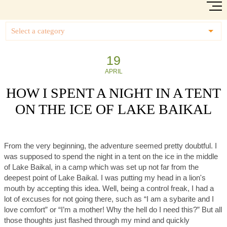
Select a category
19
APRIL
HOW I SPENT A NIGHT IN A TENT
ON THE ICE OF LAKE BAIKAL
From the very beginning, the adventure seemed pretty doubtful. I
was supposed to spend the night in a tent on the ice in the middle
of Lake Baikal, in a camp which was set up not far from the
deepest point of Lake Baikal. I was putting my head in a lion's
mouth by accepting this idea. Well, being a control freak, I had a
lot of excuses for not going there, such as “I am a sybarite and I
love comfort” or “I’m a mother! Why the hell do I need this?” But all
those thoughts just flashed through my mind and quickly