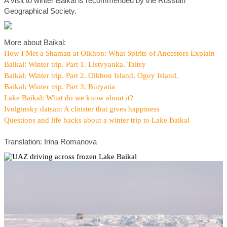
A visit to winter Baikal is recommended by the Russian
Geographical Society.
More about Baikal:
How I Met a Shaman at Olkhon: What Spirits of Ancestors Explain
Baikal: Winter trip. Part 1. Listvyanka. Taltsy
Baikal: Winter trip. Part 2. Olkhon Island, Ogoy Island.
Baikal: Winter trip. Part 3. Buryatia
Lake Baikal: What do we know about it?
Ivolginsky datsan: A cloister that gives happiness
Questions and life hacks about a winter trip to Lake Baikal
Translation: Irina Romanova