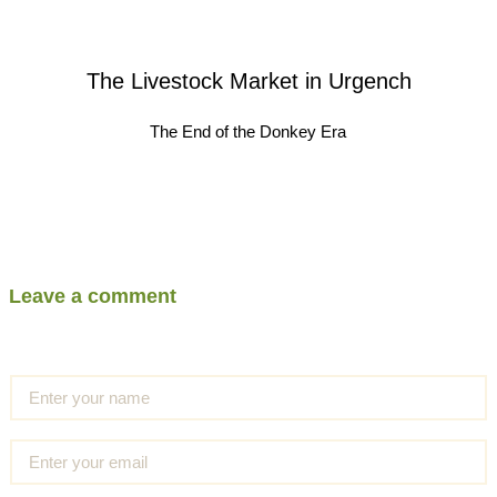
The Livestock Market in Urgench
The End of the Donkey Era
Leave a comment