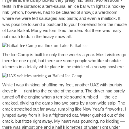
In general, the camp looked very pretty: six tents; two restroom-
tents in the distance; a tent-sauna; an ice bar with lights; a hockey
rink (which, however, had to be cleared of snow); a wardroom,
where we were fed sausages and pasta; and even a mailbox. It
was possible to send a postcard to your homeland from the middle
of Lake Baikal. Many visitors liked the idea. But there was really
not much to do in the heavy snowfall.
The Ice Camp is built for only three weeks a year. Most visitors go
there for one night, but there are some people who like absolute
idleness in a totally white place in the middle of a snowy nowhere.
While I was thinking, shuffling my feet, another UAZ with tourists
drove in — right into the centre of the camp. The driver had barely
turned off the engine when a terrible sound rumbled — the ice
cracked, dividing the camp into two parts by a torn wide strip. The
crack stretched out far away, rumbling like New Year's fireworks. I
jumped away from it like a frightened cat. Water gushed out of the
crack, but froze right away. My heart was pounding, no kidding —
there was almost one and a half kilometres of water right under