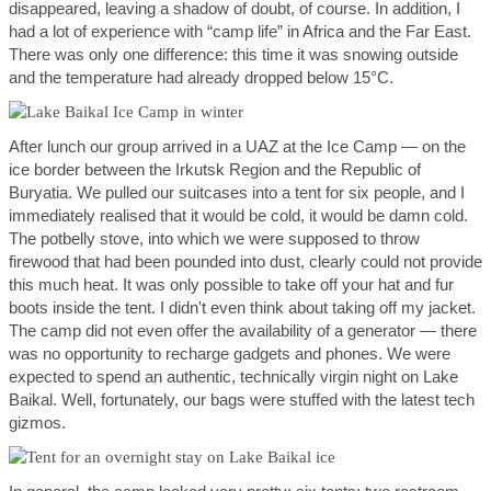
disappeared, leaving a shadow of doubt, of course. In addition, I
had a lot of experience with “camp life” in Africa and the Far East.
There was only one difference: this time it was snowing outside
and the temperature had already dropped below 15°C.
After lunch our group arrived in a UAZ at the Ice Camp — on the
ice border between the Irkutsk Region and the Republic of
Buryatia. We pulled our suitcases into a tent for six people, and I
immediately realised that it would be cold, it would be damn cold.
The potbelly stove, into which we were supposed to throw
firewood that had been pounded into dust, clearly could not provide
this much heat. It was only possible to take off your hat and fur
boots inside the tent. I didn't even think about taking off my jacket.
The camp did not even offer the availability of a generator — there
was no opportunity to recharge gadgets and phones. We were
expected to spend an authentic, technically virgin night on Lake
Baikal. Well, fortunately, our bags were stuffed with the latest tech
gizmos.