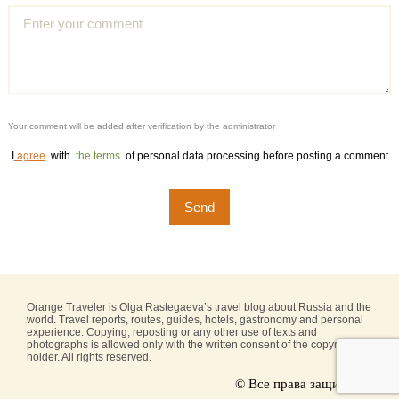
Your comment will be added after verification by the administrator
I
agree
with
the terms
of personal data processing before posting a comment
Orange Traveler is Olga Rastegaeva’s travel blog about Russia and the
world. Travel reports, routes, guides, hotels, gastronomy and personal
experience. Copying, reposting or any other use of texts and
photographs is allowed only with the written consent of the copyright
holder. All rights reserved.
© Все права защищены