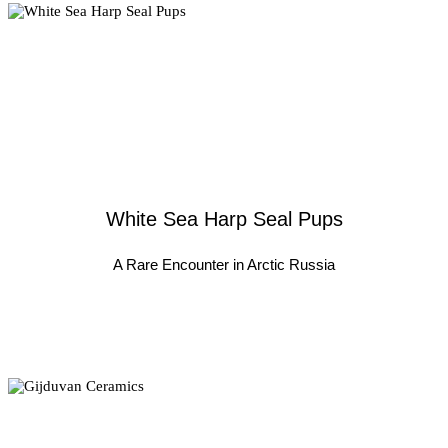
White Sea Harp Seal Pups
A Rare Encounter in Arctic Russia