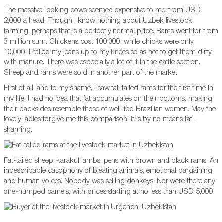
The massive-looking cows seemed expensive to me: from USD
2,000 a head. Though I know nothing about Uzbek livestock
farming, perhaps that is a perfectly normal price. Rams went for from
3 million sum. Chickens cost 100,000, while chicks were only
10,000. I rolled my jeans up to my knees so as not to get them dirty
with manure. There was especially a lot of it in the cattle section.
Sheep and rams were sold in another part of the market.
First of all, and to my shame, I saw fat-tailed rams for the first time in
my life. I had no idea that fat accumulates on their bottoms, making
their backsides resemble those of well-fed Brazilian women. May the
lovely ladies forgive me this comparison: it is by no means fat-
shaming.
Fat-tailed sheep, karakul lambs, pens with brown and black rams. An
indescribable cacophony of bleating animals, emotional bargaining
and human voices. Nobody was selling donkeys. Nor were there any
one-humped camels, with prices starting at no less than USD 5,000.