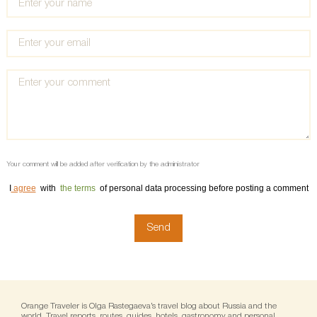
Your comment will be added after verification by the administrator
I
agree
with
the terms
of personal data processing before posting a comment
Orange Traveler is Olga Rastegaeva’s travel blog about Russia and the
world. Travel reports, routes, guides, hotels, gastronomy and personal