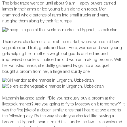
The brisk trade went on until about 9 a.m. Happy buyers carried
lambs in their arms or led young bulls along on ropes. Men
crammed whole batches of rams into small trucks and vans,
nudging them along by their fat rumps.
There were also farmers’ stalls at the market, where you could buy
vegetables and fruit, groats and feed. Here, women and even young
girls helping their mothers weigh out goods bustled around
improvised counters. I noticed an old woman making brooms. With
her wrinkled hands, she deftly gathered twigs into a bouquet. I
bought a broom from her, a large and sturdy one.
Madamin laughed again. “Did you seriously buy a broom at the
livestock market? Are you going to fly to Moscow on it tomorrow?” It
was the first joke of a dozen similar ones that I heard at two airports
the following day. By the way, should you also feel like buying a
broom in Urgench, bear in mind that, under the law, it is considered