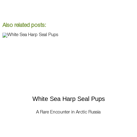
Also related posts:
White Sea Harp Seal Pups
A Rare Encounter in Arctic Russia