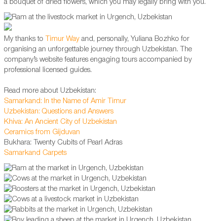
a bouquet of dried flowers, which you may legally bring with you.
My thanks to
Timur Way
and, personally, Yuliana Bozhko for
organising an unforgettable journey through Uzbekistan. The
company’s website features engaging tours accompanied by
professional licensed guides.
Read more about Uzbekistan:
Samarkand: In the Name of Amir Timur
Uzbekistan: Questions and Answers
Khiva: An Ancient City of Uzbekistan
Ceramics from Gijduvan
Bukhara: Twenty Cubits of Pearl Adras
Samarkand Carpets