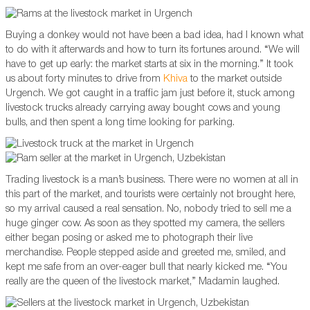
Buying a donkey would not have been a bad idea, had I known what
to do with it afterwards and how to turn its fortunes around. “We will
have to get up early: the market starts at six in the morning.” It took
us about forty minutes to drive from
Khiva
to the market outside
Urgench. We got caught in a traffic jam just before it, stuck among
livestock trucks already carrying away bought cows and young
bulls, and then spent a long time looking for parking.
Trading livestock is a man’s business. There were no women at all in
this part of the market, and tourists were certainly not brought here,
so my arrival caused a real sensation. No, nobody tried to sell me a
huge ginger cow. As soon as they spotted my camera, the sellers
either began posing or asked me to photograph their live
merchandise. People stepped aside and greeted me, smiled, and
kept me safe from an over-eager bull that nearly kicked me. “You
really are the queen of the livestock market,” Madamin laughed.