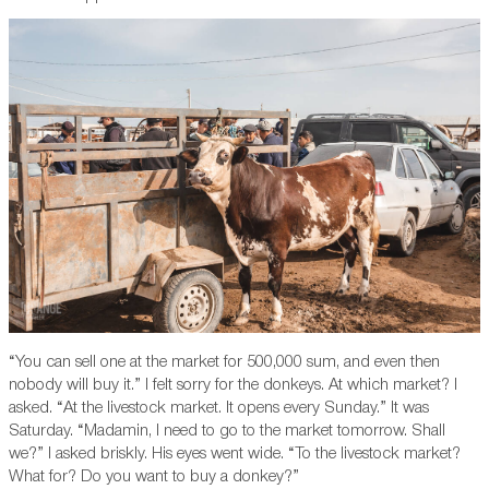
“You can sell one at the market for 500,000 sum, and even then
nobody will buy it.” I felt sorry for the donkeys. At which market? I
asked. “At the livestock market. It opens every Sunday.” It was
Saturday. “Madamin, I need to go to the market tomorrow. Shall
we?” I asked briskly. His eyes went wide. “To the livestock market?
What for? Do you want to buy a donkey?”