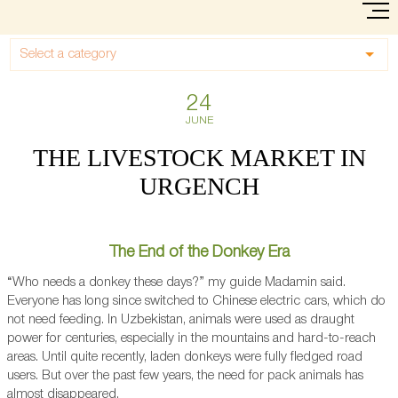
Select a category
24
JUNE
THE LIVESTOCK MARKET IN
URGENCH
The End of the Donkey Era
“Who needs a donkey these days?” my guide Madamin said.
Everyone has long since switched to Chinese electric cars, which do
not need feeding. In Uzbekistan, animals were used as draught
power for centuries, especially in the mountains and hard-to-reach
areas. Until quite recently, laden donkeys were fully fledged road
users. But over the past few years, the need for pack animals has
almost disappeared.