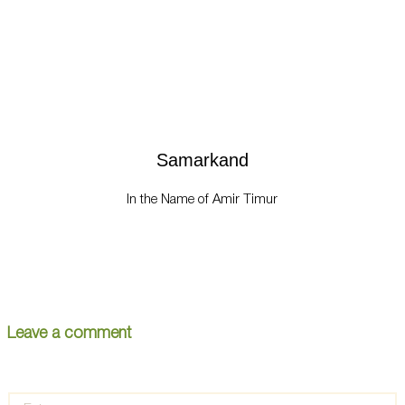
Samarkand
In the Name of Amir Timur
Leave a comment