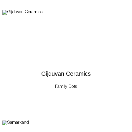
Gijduvan Ceramics
Family Dots