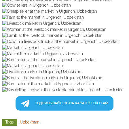
ПОДПИСЫВАЙТЕСЬ НА КАНАЛ В ТЕЛЕГРАМ
Tags:
Uzbekistan